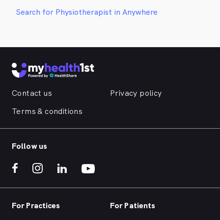
Search for Physiotherapist in Anywhere
Contact us
Privacy policy
Terms & conditions
Follow us
For Practices
For Patients