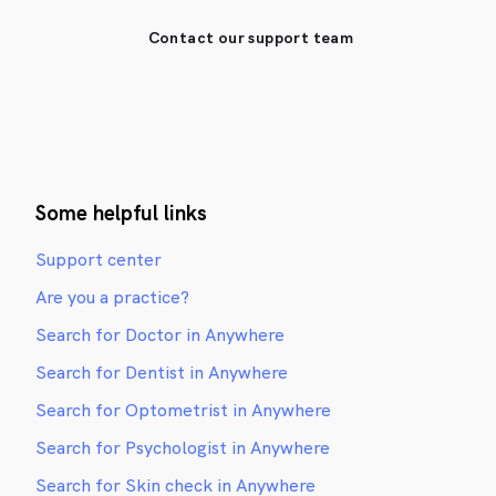
Contact our support team
Some helpful links
Support center
Are you a practice?
Search for Doctor in Anywhere
Search for Dentist in Anywhere
Search for Optometrist in Anywhere
Search for Psychologist in Anywhere
Search for Skin check in Anywhere