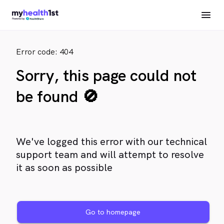
Error code: 404
Sorry, this page could not
be found 🚫
We've logged this error with our technical
support team and will attempt to resolve
it as soon as possible
Go to homepage