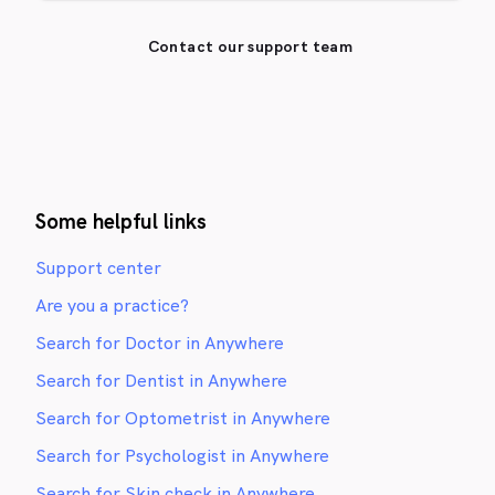
Contact our support team
Some helpful links
Support center
Are you a practice?
Search for Doctor in Anywhere
Search for Dentist in Anywhere
Search for Optometrist in Anywhere
Search for Psychologist in Anywhere
Search for Skin check in Anywhere