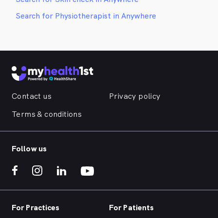
Search for Physiotherapist in Anywhere
Contact us
Privacy policy
Terms & conditions
Follow us
For Practices
For Patients