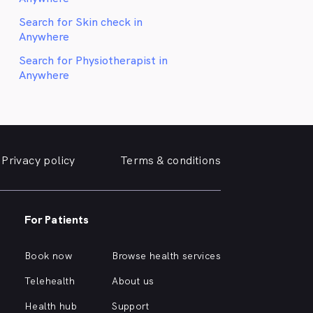
Search for Skin check in
Anywhere
Search for Physiotherapist in
Anywhere
Privacy policy
Terms & conditions
For Patients
Book now
Browse health services
Telehealth
About us
Health hub
Support