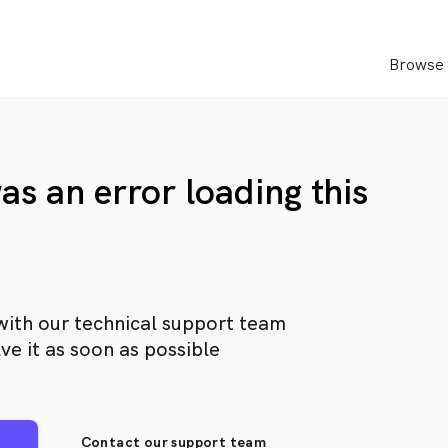
Browse 
as an error loading this
with our technical support team
ve it as soon as possible
Contact our support team