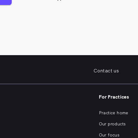
Contact us
For Practices
Practice home
Our products
Our focus