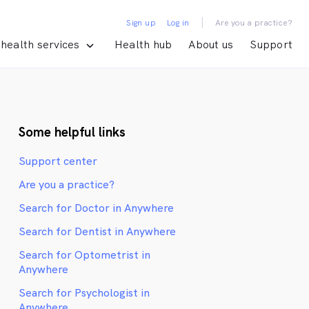
|
Sign up
Log in
Are you a practice?
health services
Health hub
About us
Support
Some helpful links
Support center
Are you a practice?
Search for Doctor in Anywhere
Search for Dentist in Anywhere
Search for Optometrist in
Anywhere
Search for Psychologist in
Anywhere