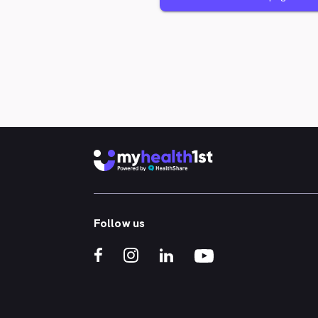
Follow us