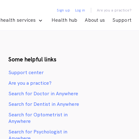
|
Sign up
Log in
Are you a practice?
health services
Health hub
About us
Support
Some helpful links
Support center
Are you a practice?
Search for Doctor in Anywhere
Search for Dentist in Anywhere
Search for Optometrist in
Anywhere
Search for Psychologist in
Anywhere