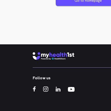
Go to homepage
Follow us