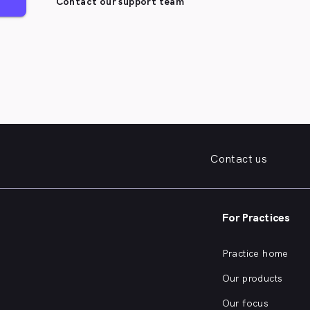
Contact our support team
Contact us
For Practices
Practice home
Our products
Our focus