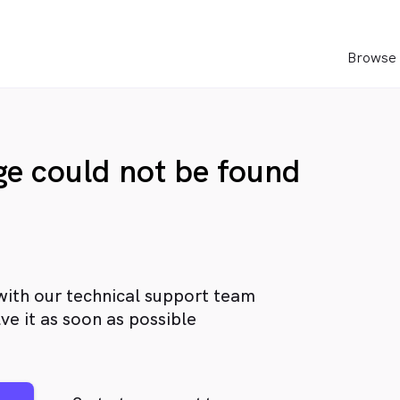
Browse 
age could not be found
with our technical support team
ve it as soon as possible