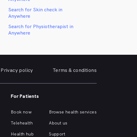
Search for Skin check in
Anywhere
Search for Physiotherapist in
Anywhere
Privacy policy
Terms & conditions
For Patients
Book now
Browse health services
Telehealth
About us
Health hub
Support