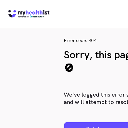
Error code: 404
Sorry, this p
🚫
We've logged this error 
and will attempt to resol