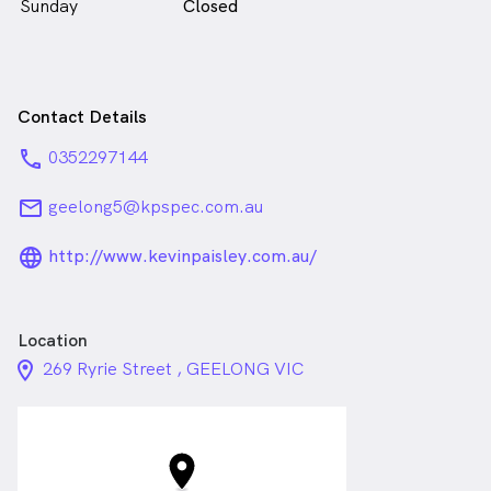
Sunday
Closed
Contact Details
phone
0352297144
email
geelong5@kpspec.com.au
language_24px_rounded
http://www.kevinpaisley.com.au/
Location
location_on_24px
269 Ryrie Street , GEELONG VIC