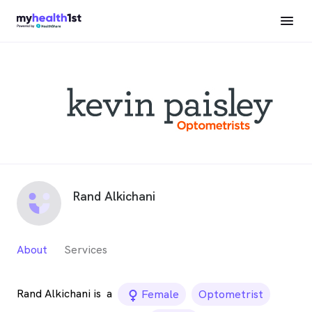
Rand Alkichani
About
Services
Rand Alkichani is
a
female_icon
Female
Optometrist