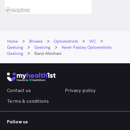
Home
Browse
Optometrists
VIC
Geelong
Geelong
Kevin Paisley Optometrists
Geelong
Rand Alkichani
Contact us
Privacy policy
Terms & conditions
Follow us