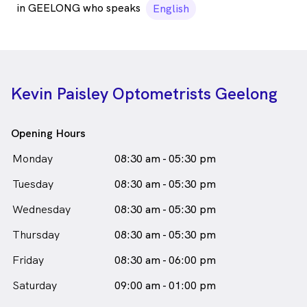
in GEELONG who speaks
English
Kevin Paisley Optometrists Geelong
Opening Hours
Monday
08:30 am - 05:30 pm
Tuesday
08:30 am - 05:30 pm
Wednesday
08:30 am - 05:30 pm
Thursday
08:30 am - 05:30 pm
Friday
08:30 am - 06:00 pm
Saturday
09:00 am - 01:00 pm