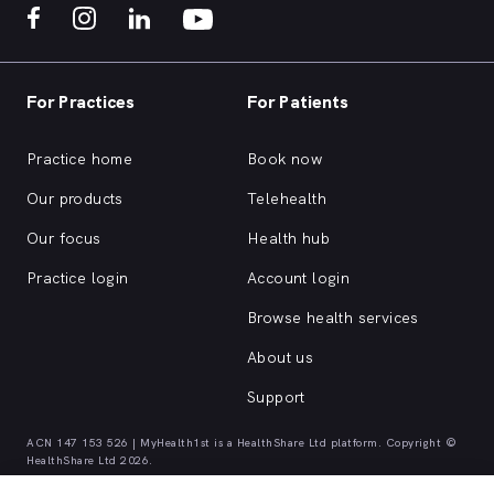
For Practices
For Patients
Practice home
Book now
Our products
Telehealth
Our focus
Health hub
Practice login
Account login
Browse health services
About us
Support
ACN 147 153 526 | MyHealth1st is a HealthShare Ltd platform. Copyright ©
HealthShare Ltd 2026.