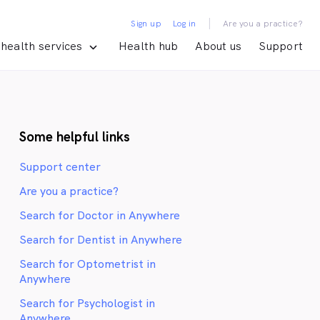
|
Sign up
Log in
Are you a practice?
health services
Health hub
About us
Support
Some helpful links
Support center
Are you a practice?
Search for Doctor in Anywhere
Search for Dentist in Anywhere
Search for Optometrist in
Anywhere
Search for Psychologist in
Anywhere