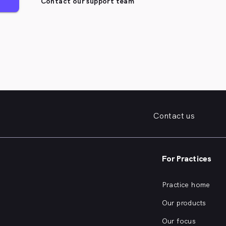
Contact our support team
Contact us
For Practices
Practice home
Our products
Our focus