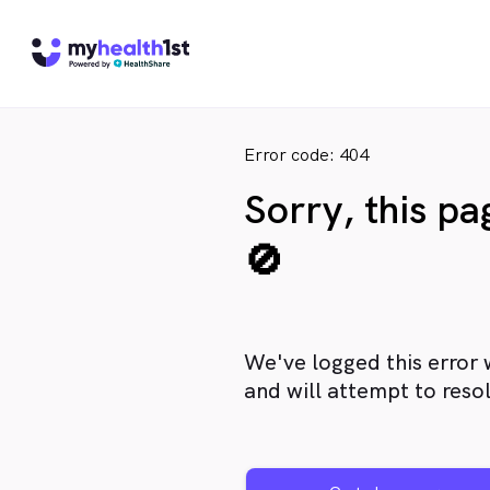
Error code: 404
Sorry, this p
🚫
We've logged this error 
and will attempt to resol