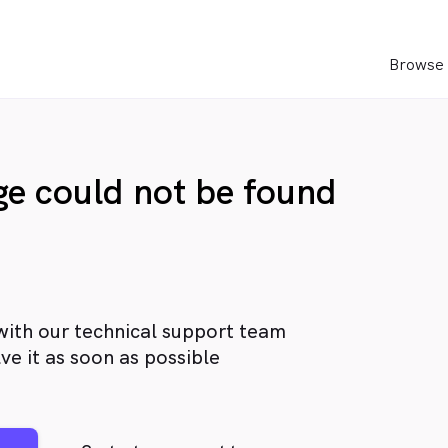
Browse 
age could not be found
with our technical support team
ve it as soon as possible