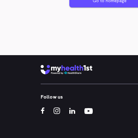
Go to homepage
Follow us