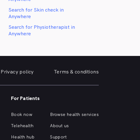
Search for Skin check in
Anywhere
Search for Physiotherapist in
Anywhere
Privacy policy
Terms & conditions
For Patients
Book now
Browse health services
Telehealth
About us
Health hub
Support