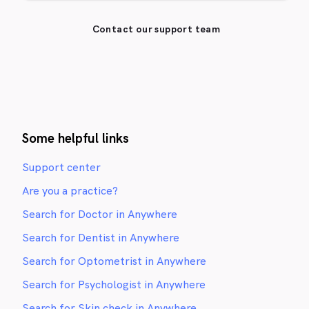
Contact our support team
Some helpful links
Support center
Are you a practice?
Search for Doctor in Anywhere
Search for Dentist in Anywhere
Search for Optometrist in Anywhere
Search for Psychologist in Anywhere
Search for Skin check in Anywhere