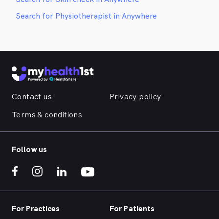
Search for Physiotherapist in Anywhere
Contact us
Privacy policy
Terms & conditions
Follow us
For Practices
For Patients