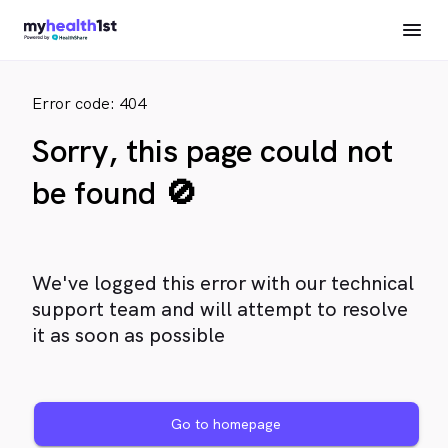
Error code: 404
Sorry, this page could not
be found 🚫
We've logged this error with our technical
support team and will attempt to resolve
it as soon as possible
Go to homepage