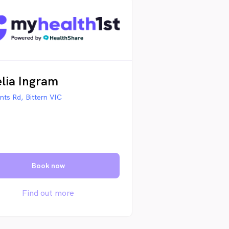
lia Ingram
nts Rd, Bittern VIC
Book now
Find out more