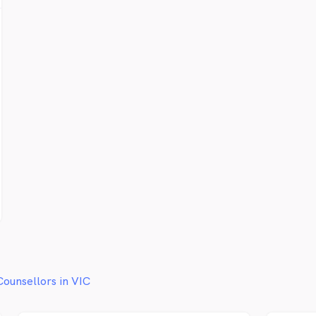
from a
and a 
believ
therap
your re
provid
in. Ou
be in 
are s
you ar
we can
world 
beauti
(Pytha
Counsellors in VIC