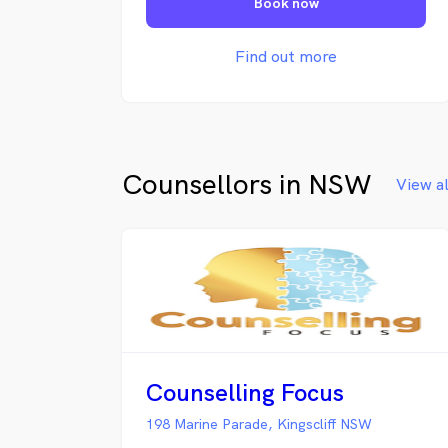
Book now
Find out more
Counsellors in NSW
View a
Counselling Focus
198 Marine Parade, Kingscliff NSW