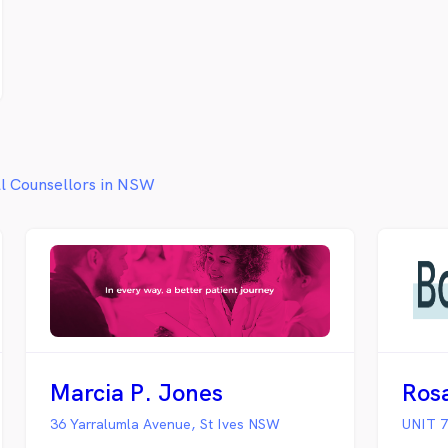
life or just want to talk to someone,
we can help. Call today on: 02 6198
3423 or use our contact form and we
will call you back.
ll Counsellors in NSW
Marcia P. Jones
Ros
36 Yarralumla Avenue, St Ives NSW
UNIT 7