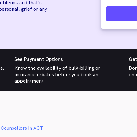
oblems, and that’s
personal, grief or any
See Payment Options
Get
ea,
Know the availability of bulk-billing or
Don
insurance rebates before you book an
onl
appointment
 Counsellors in ACT