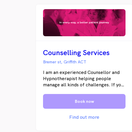
Counselling Services
Bremer st, Griffith ACT
I am an experienced Counsellor and
Hypnotherapist helping people
manage all kinds of challenges. If you
are feeling helpless or hopeless and
unable to take control of your life
Book now
please contact me. I have helped
people manage their anxieties,
overcome post traumatic stress and
Find out more
easily deal with panic attacks and
phobias. I also help people quit