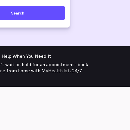
Search
 Help When You Need It
’t wait on hold for an appointment - book
ine from home with MyHealth1st, 24/7