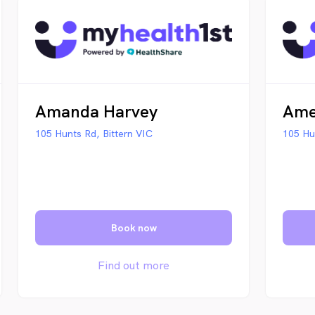
Amanda Harvey
Ame
105 Hunts Rd, Bittern VIC
105 Hu
Book now
Find out more