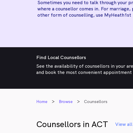
Sometimes you need to talk through your pr
where a counsellor comes in. For marriage, 
other form of counselling, use MyHeath1st
Find Local Counsellors
See the availability of counsellors in your ar
and book the most convenient appointment
Home
Browse
Counsellors
Counsellors in ACT
View all