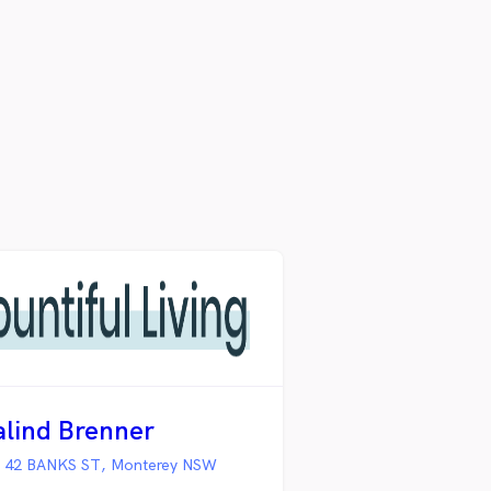
alind Brenner
 42 BANKS ST, Monterey NSW