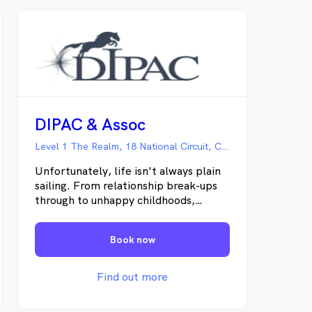
DIPAC & Assoc
Level 1 The Realm, 18 National Circuit, Canberra ACT
Unfortunately, life isn't always plain
sailing. From relationship break-ups
through to unhappy childhoods,
unsatisfying work, unsupportive
families or just the stresses and
Book now
strains which come from a 21st
Century lifestyle, there are all sorts
of reasons why people can experience
Find out more
on-going emotional distress. It is not
an admission of failure to admit that