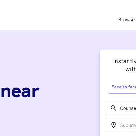
Browse 
Instantl
with
 near
Face to fac
search
location_on