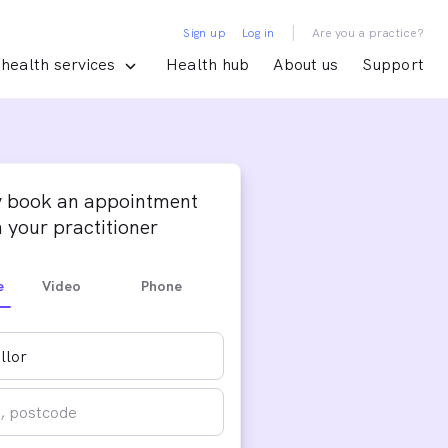
|
Sign up
Log in
Are you a practice?
health services
Health hub
About us
Support
y book an appointment
 your practitioner
e
Video
Phone