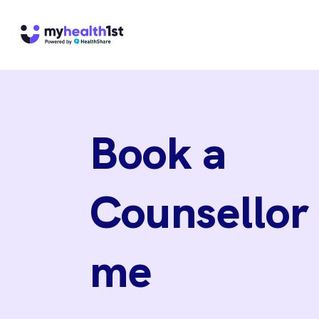
Book a
Counsellor
me