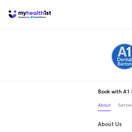
Book with A1 
About
Servic
About Us