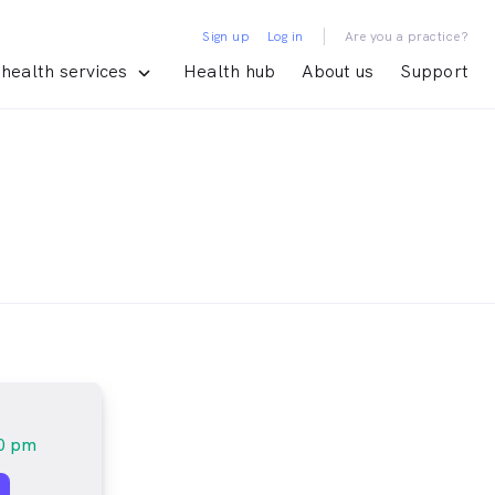
|
Sign up
Log in
Are you a practice?
health services
Health hub
About us
Support
20 pm