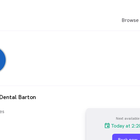
Browse 
Dental Barton
es
Next available
Today at 2:
Book now