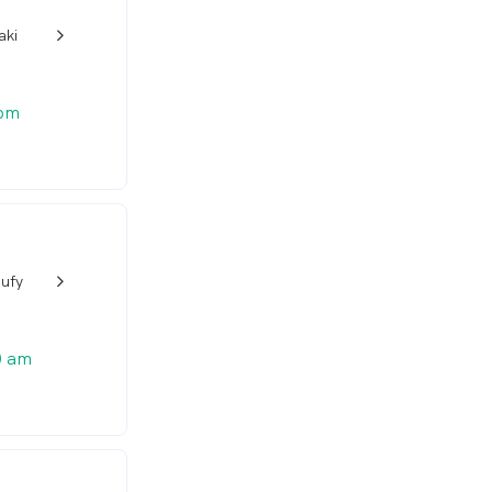
aki
w_back_ios_24px
 pm
oufy
w_back_ios_24px
0 am