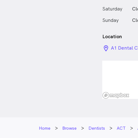
Aside from be
enjoys spendi
Saturday
Cl
friends.
Sunday
Cl
Location
location_on_
A1 Dental C
Building/3 
Home
Browse
Dentists
ACT