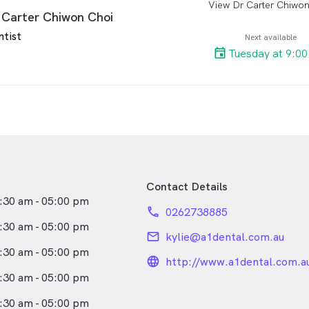
View Dr Carter Chiwon
arro
wth of A1 Dental. He strives
ral part of any dental visit
 Carter Chiwon Choi
rovide great care, but to have
o ensure her patients have a
ntist
 comprehensive treatment
Next available
rience.
h his patients understand.
Tuesday at 9:0
opts a conservative approach
combining function and
ith cutting edge methods and
has interest in all facets of
pecially: Preventative
tient Education, White
orations and Root Canal
 Therapy.
Contact Details
:30 am - 05:00 pm
 strongly committed to
phone
0262738885
graduate education and in
:30 am - 05:00 pm
email
kylie@a1dental.com.au
ed the prestigious Royal
:30 am - 05:00 pm
llege of Dental Surgeons
language_24px_rou
http://www.a1dental.com.a
ation programme for the
:30 am - 05:00 pm
t of his patients.
:30 am - 05:00 pm