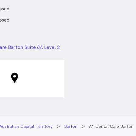
ing a dentist, Dr Shareif also
ng time with his family and
osed
osed
24px
are Barton Suite 8A Level 2
Sydney Ave, Barton ACT
Australian Capital Territory
Barton
A1 Dental Care Barton