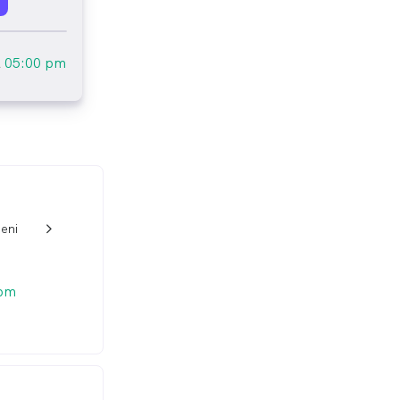
l
05:00 pm
eni
w_back_ios_24px
 pm