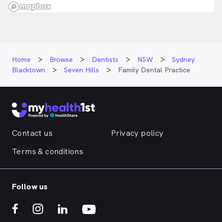
Home
Browse
Dentists
NSW
Sydney
Blacktown
Seven Hills
Family Dental Practice
Contact us
Privacy policy
Terms & conditions
Follow us