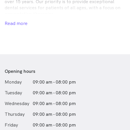
over 15 years. Our priority is to provide exceptional
dental services for patients of all ages, with a focus on
preventative therapies.
Read more
A patient-centred approach means we treat patients
holistically, working with them to achieve the best oral
health possible. Dr Victor Hanna and Dr Philip Hanna are
caring and competent dentists who strive to treat all
patients as if they are family.
We understand that visiting the dentist may be daunting
for some, however, our team is here to ensure your
Opening hours
experience is as comfortable as possible.
Monday
09:00 am - 08:00 pm
Tuesday
09:00 am - 08:00 pm
Wednesday
09:00 am - 08:00 pm
Thursday
09:00 am - 08:00 pm
Friday
09:00 am - 08:00 pm