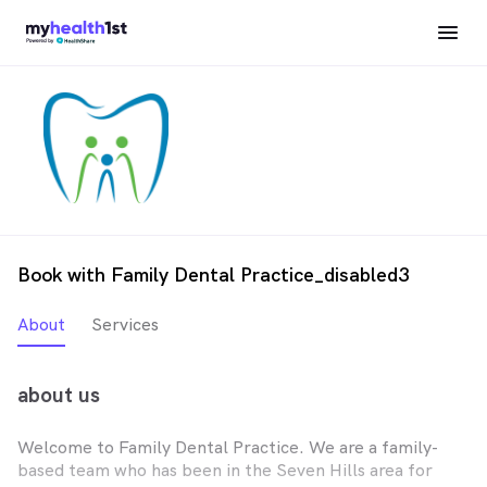
Book with Family Dental Practice_disabled3
About
Services
about us
Welcome to Family Dental Practice. We are a family-
based team who has been in the Seven Hills area for