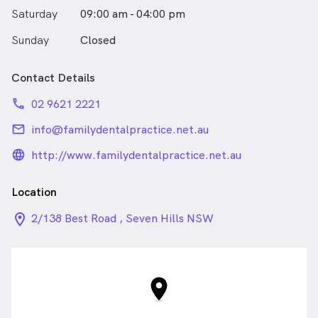
Saturday
09:00 am - 04:00 pm
Sunday
Closed
Contact Details
phone
02 9621 2221
email
info@familydentalpractice.net.au
language_24px_rounded
http://www.familydentalpractice.net.au
Location
location_on_24px
2/138 Best Road , Seven Hills NSW