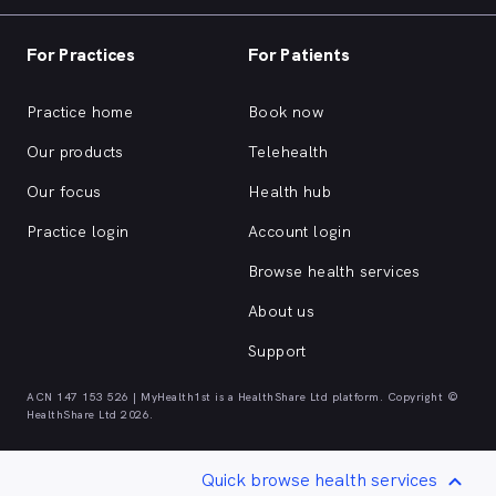
For Practices
For Patients
Practice home
Book now
Our products
Telehealth
Our focus
Health hub
Practice login
Account login
Browse health services
About us
Support
ACN 147 153 526 | MyHealth1st is a HealthShare Ltd platform. Copyright ©
HealthShare Ltd 2026.
Quick browse health services