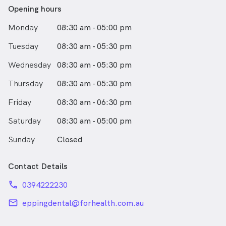
Opening hours
Monday
08:30 am - 05:00 pm
Tuesday
08:30 am - 05:30 pm
Wednesday
08:30 am - 05:30 pm
Thursday
08:30 am - 05:30 pm
Friday
08:30 am - 06:30 pm
Saturday
08:30 am - 05:00 pm
Sunday
Closed
Contact Details
phone
0394222230
email
eppingdental@forhealth.com.au