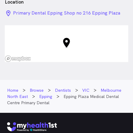
Location
location_on_24px
Primary Dental Epping Shop no 216 Epping Plaza
Regional Centre Cnr of Cooper St and High St,
Epping VIC
Home
Browse
Dentists
VIC
Melbourne
North East
Epping
Epping Plaza Medical Dental
Centre Primary Dental