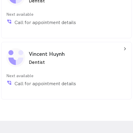
Dentist
Next available
phone_in_talk
Call for appointment details
arrow_back_ios_24px
Vincent Huynh
Dentist
Next available
phone_in_talk
Call for appointment details