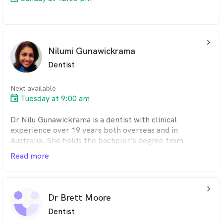
arrow_back_ios_24px
Nilumi Gunawickrama
Dentist
Next available
Tuesday at 9:00 am
Dr Nilu Gunawickrama is a dentist with clinical
experience over 19 years both overseas and in
Australia. She holds the bachelor’s degree from
SriLanka, Graduate Certificate in Clinical Dentistry
Read more
from University of Melbourne, Master’s degree from
Deakin University and Australian Dental Council
qualification.
arrow_back_ios_24px
Her main interests in clinical practice are surgical
Dr Brett Moore
procedures including wisdom teeth removal,
Dentist
endodontic treatments, Crown and Bridgework and