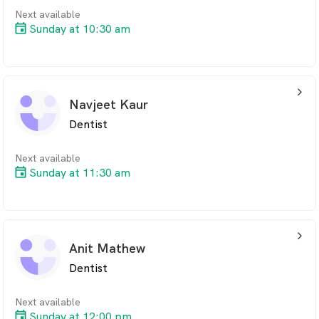
Next available
Sunday at 10:30 am
arrow_back_ios_24px
Navjeet Kaur
Dentist
Next available
Sunday at 11:30 am
arrow_back_ios_24px
Anit Mathew
Dentist
Next available
Sunday at 12:00 pm