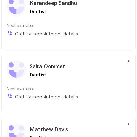
Karandeep Sandhu
provide high qualtiy, pain free dental treatment.
Dentist
Sadika is fluent in Arabic and is learning Bosnian. Apart
from saving teeth, she enjoys reading, cooking and
Next available
keeping fit.
phone_in_talk
Call for appointment details
arrow_back_ios_24px
Saira Oommen
Dentist
Next available
phone_in_talk
Call for appointment details
arrow_back_ios_24px
Matthew Davis