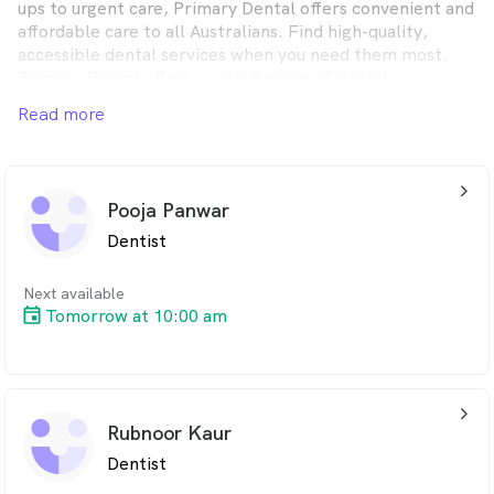
ups to urgent care, Primary Dental offers convenient and
affordable care to all Australians. Find high-quality,
accessible dental services when you need them most.
Primary Dental offers a varied range of dental
treatments, whether you want to upkeep your dental
Read more
health or receive immediate, same-day emergency
attention, you’ll find it at one of our friendly,
conveniently located clinics across Australia.
arrow_back_ios_24px
Pooja Panwar
Dentist
Next available
Tomorrow at 10:00 am
arrow_back_ios_24px
Rubnoor Kaur
Dentist