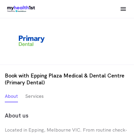
Book with Epping Plaza Medical & Dental Centre
(Primary Dental)
About
Services
About us
Located in Epping, Melbourne VIC. From routine check-