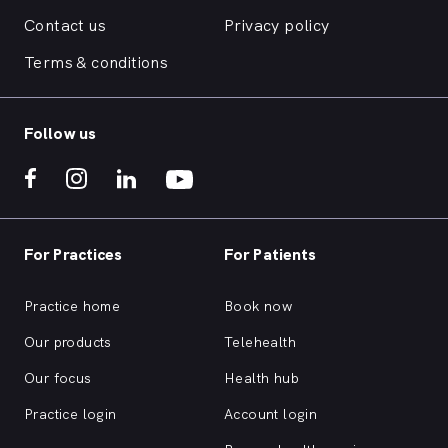
Contact us
Privacy policy
Terms & conditions
Follow us
For Practices
For Patients
Practice home
Book now
Our products
Telehealth
Our focus
Health hub
Practice login
Account login