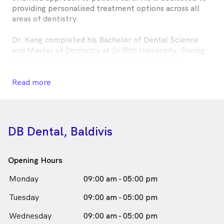
providing personalised treatment options across all
areas of dentistry.
Dr. Kang completed his Bachelor of Dental Science
and Master of Dentistry at Griffith University. During
his postgraduate training, he gained extensive
experience working in public hospitals across
Queensland and New South Wales. He has since
Read more
practised dentistry in Sydney and Queensland before
relocating to Western Australia, where he now
continues to deliver high-quality dental care.
DB Dental, Baldivis
Outside of dentistry, Dr. Kang enjoys travelling and
immersing himself in diverse cultures.
Opening Hours
Jay Kang, DB Baldivis is
a
male_icon
Male
Dentist
Monday
09:00 am - 05:00 pm
in Baldivis who speaks
English
Tuesday
09:00 am - 05:00 pm
Wednesday
09:00 am - 05:00 pm