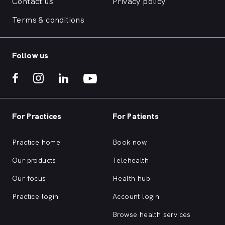
Contact us
Privacy policy
Terms & conditions
Follow us
For Practices
For Patients
Practice home
Book now
Our products
Telehealth
Our focus
Health hub
Practice login
Account login
Browse health services