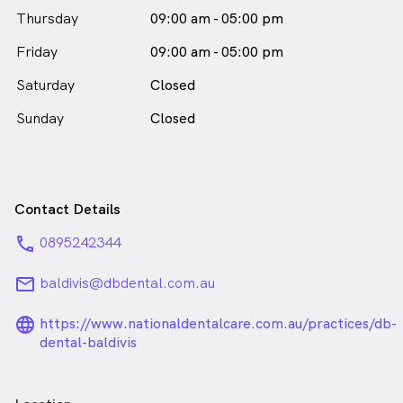
Thursday
09:00 am - 05:00 pm
Friday
09:00 am - 05:00 pm
Saturday
Closed
Sunday
Closed
Contact Details
phone
0895242344
email
baldivis@dbdental.com.au
language_24px_rounded
https://www.nationaldentalcare.com.au/practices/db-
dental-baldivis