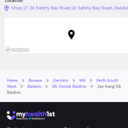
Location
location_on_24px
Shop 21 26 Safety Bay Road 26 Safety Bay Road, Baldiv
Home
Browse
Dentists
WA
Perth South
West
Baldivis
Db Dental Baldivis
Jay Kang Db
Baldivis