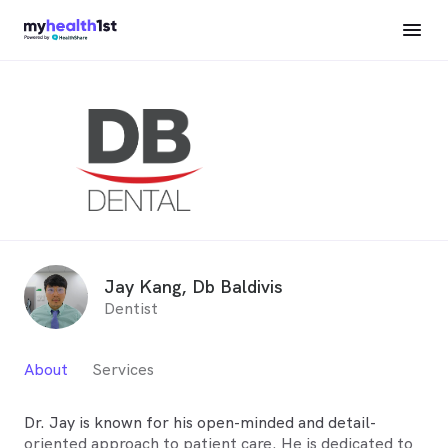
Jay Kang, Db Baldivis
Dentist
About
Services
Dr. Jay is known for his open-minded and detail-
oriented approach to patient care. He is dedicated to