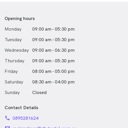
Opening hours
Monday
09:00 am - 05:30 pm
Tuesday
09:00 am - 05:30 pm
Wednesday
09:00 am - 06:30 pm
Thursday
09:00 am - 05:30 pm
Friday
08:00 am - 05:00 pm
Saturday
08:30 am - 04:00 pm
Sunday
Closed
Contact Details
phone
0895281624