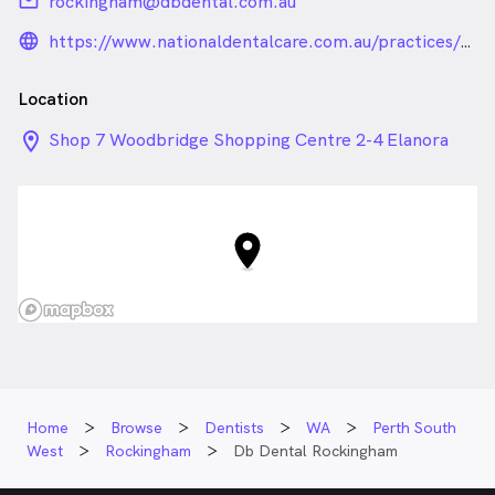
email
rockingham@dbdental.com.au
language_24px_rounded
https://www.nationaldentalcare.com.au/practices/db-
dental-rockingham
Location
location_on_24px
Shop 7 Woodbridge Shopping Centre 2-4 Elanora
Drive, Rockingham WA
Home
Browse
Dentists
WA
Perth South
West
Rockingham
Db Dental Rockingham