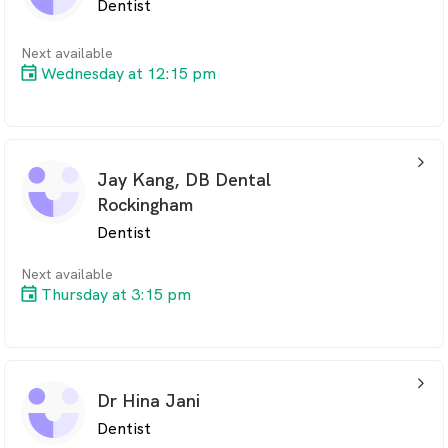
Dentist
Next available
Wednesday at 12:15 pm
arrow_back_ios_24px
Jay Kang, DB Dental
Rockingham
Dentist
Next available
Thursday at 3:15 pm
arrow_back_ios_24px
Dr Hina Jani
Dentist