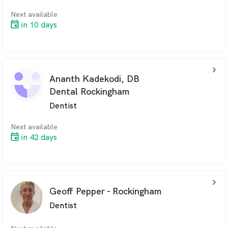
Next available
in 10 days
arrow_back_ios_24px
Ananth Kadekodi, DB
Dental Rockingham
Dentist
Next available
in 42 days
arrow_back_ios_24px
Geoff Pepper - Rockingham
Dentist