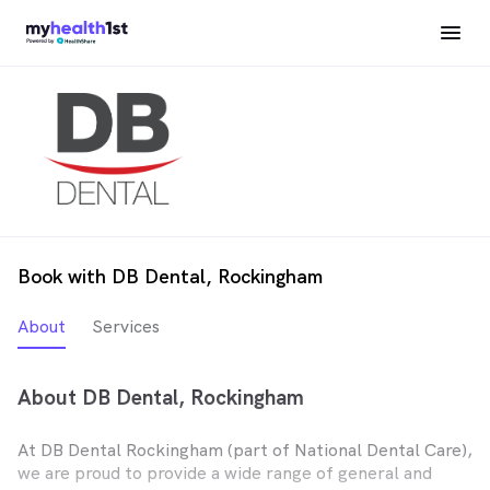
Book with DB Dental, Rockingham
About
Services
About DB Dental, Rockingham
At DB Dental Rockingham (part of National Dental Care),
we are proud to provide a wide range of general and