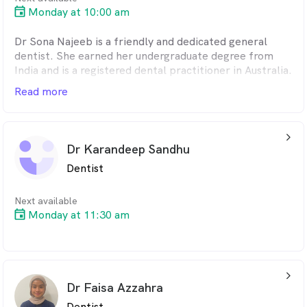
Monday at 10:00 am
Dr Sona Najeeb is a friendly and dedicated general
dentist. She earned her undergraduate degree from
India and is a registered dental practitioner in Australia.
Read more
Sona is passionate about her career as a dentist and
provides routine general dental treatments. She loves
being able to help patients with their smiles and
arrow_back_ios_24px
overcoming their fear of dentistry through her
Dr Karandeep Sandhu
comfortable and compassionate approach. She is very
Dentist
committed in developing herself and deliver the best
patient experience.
Next available
In her free time, she enjoys doing outdoor activities,
Monday at 11:30 am
exploring food and places.
arrow_back_ios_24px
Dr Faisa Azzahra
Dentist