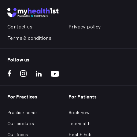
Contact us
Privacy policy
Terms & conditions
Follow us
For Practices
For Patients
Practice home
Book now
Our products
Telehealth
Our focus
Health hub