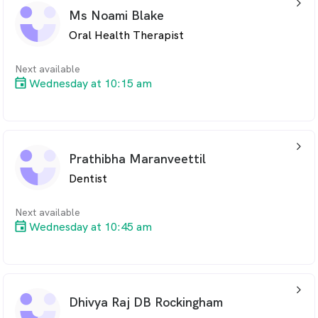
arrow_back_ios_24px
Ms Noami Blake
Oral Health Therapist
Next available
Wednesday at 10:15 am
arrow_back_ios_24px
Prathibha Maranveettil
Dentist
Next available
Wednesday at 10:45 am
arrow_back_ios_24px
Dhivya Raj DB Rockingham