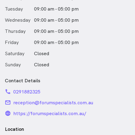
Tuesday
09:00 am - 05:00 pm
Wednesday
09:00 am - 05:00 pm
Thursday
09:00 am - 05:00 pm
Friday
09:00 am - 05:00 pm
Saturday
Closed
Sunday
Closed
Contact Details
phone
0291882325
email
reception@forumspecialists.com.au
language_24px_rounded
https://forumspecialists.com.au/
Location