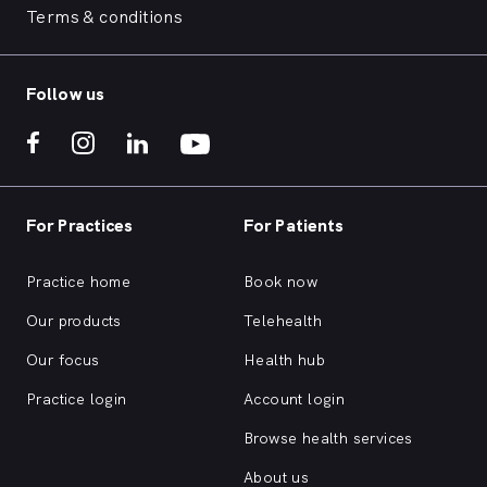
Terms & conditions
Follow us
For Practices
For Patients
Practice home
Book now
Our products
Telehealth
Our focus
Health hub
Practice login
Account login
Browse health services
About us