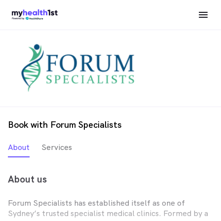
Book with Forum Specialists
About
Services
About us
Forum Specialists has established itself as one of
Sydney’s trusted specialist medical clinics. Formed by a