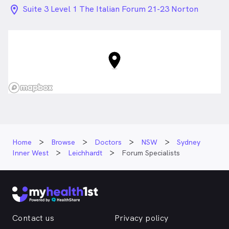
location_on_24px
Suite 3 Level 1 The Italian Forum 21-23 Norton
Street , Leichhardt NSW
Home
Browse
Doctors
NSW
Sydney
Inner West
Leichhardt
Forum Specialists
Contact us
Privacy policy