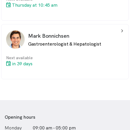
Thursday at 10:45 am
To book an appointment, call us on 02 9188 2325
arrow_back_ios_24px
Mark Bonnichsen
Gastroenterologist & Hepatologist
Next available
in 39 days
Opening hours
Monday
09:00 am - 05:00 pm