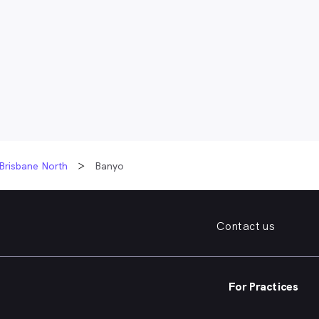
Brisbane North
Banyo
Contact us
For Practices