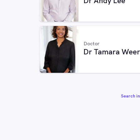
Dr Andy Lee
Doctor
Dr Tamara Weer
Search in