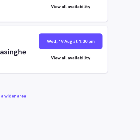
View all availability
Wed, 19 Aug at 1:30 pm
asinghe
View all availability
 a wider area