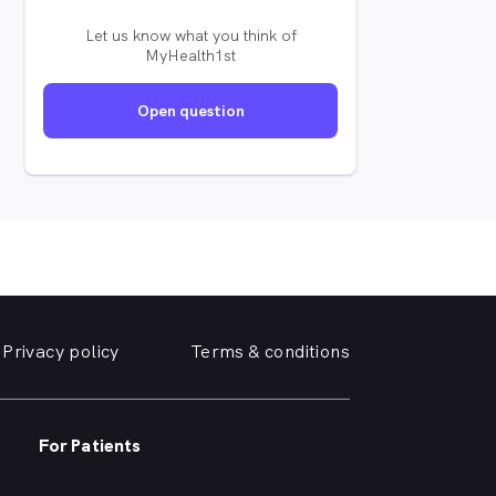
Let us know what you think of
MyHealth1st
Open question
Privacy policy
Terms & conditions
For Patients