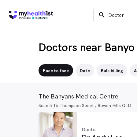
search
Doctors near Banyo
Face to face
Date
Bulk billing
A
The Banyans Medical Centre
Suite 5 16 Thompson Street , Bowen Hills QLD
Doctor