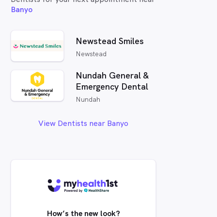
Banyo
Newstead Smiles
Newstead
Nundah General &
Emergency Dental
Nundah
View Dentists near Banyo
How’s the new look?