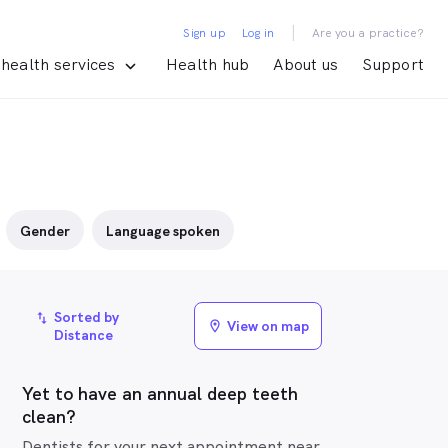
|
Sign up
Log in
Are you a practice?
health services
Health hub
About us
Support
Gender
Language spoken
Sorted by
import_export
View on map
location_on
Distance
Yet to have an annual deep teeth
clean?
Dentists for your next appointment near