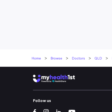
Home
Browse
Doctors
QLD
Follow us