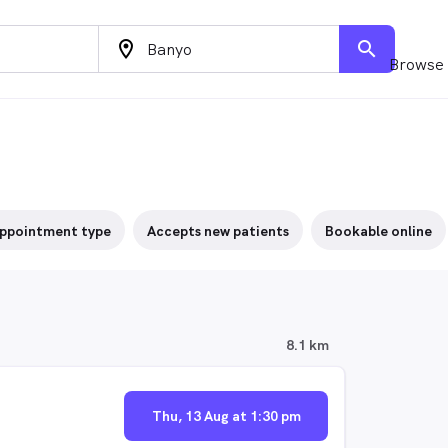
location_on
search
Browse 
ppointment type
Accepts new patients
Bookable online
8.1 km
Thu, 13 Aug at 1:30 pm