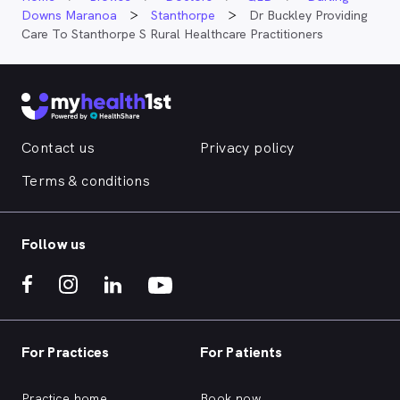
Downs Maranoa
Stanthorpe
Dr Buckley Providing
Care To Stanthorpe S Rural Healthcare Practitioners
Contact us
Privacy policy
Terms & conditions
Follow us
For Practices
For Patients
Practice home
Book now