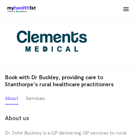
Book with Dr Buckley, providing care to
Stanthorpe's rural healthcare practitioners
About
Services
About us
Dr John Buckley is a GP delivering GP services to rural