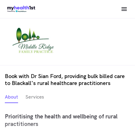
Book with Dr Sian Ford, providing bulk billed care
to Blackall's rural healthcare practitioners
About
Services
Prioritising the health and wellbeing of rural
practitioners