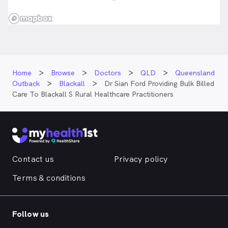
Home
Browse
Doctors
QLD
Queensland
Outback
Blackall
Dr Sian Ford Providing Bulk Billed
Care To Blackall S Rural Healthcare Practitioners
Contact us
Privacy policy
Terms & conditions
Follow us