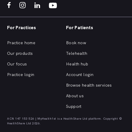
For Practices
For Patients
Practice home
Book now
Our products
Telehealth
Our focus
Health hub
Practice login
Account login
Browse health services
About us
Support
ACN 147 153 526 | MyHealth1st is a HealthShare Ltd platform. Copyright ©
HealthShare Ltd 2026.