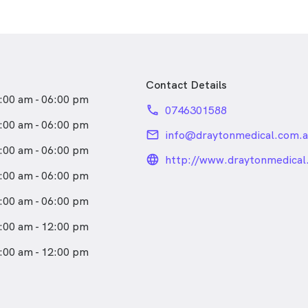
Contact Details
:00 am - 06:00 pm
phone
0746301588
:00 am - 06:00 pm
email
info@draytonmedical.com.a
:00 am - 06:00 pm
language_24px_rou
http://www.draytonmedical
:00 am - 06:00 pm
:00 am - 06:00 pm
:00 am - 12:00 pm
:00 am - 12:00 pm