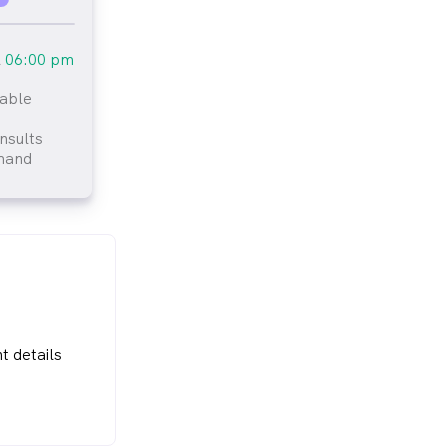
l
06:00 pm
lable
tlined
nsults
mand
t details