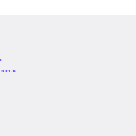
u
nded
.com.au