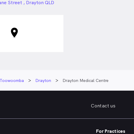
24px
ane Street , Drayton QLD
Toowoomba
Drayton
Drayton Medical Centre
Contact us
For Practices