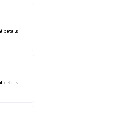
t details
t details