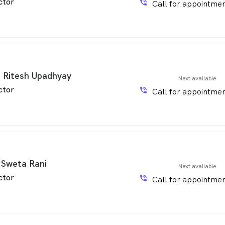
ctor
phone_in_talk
Call for appointmen
. Ritesh Upadhyay
Next available
ctor
phone_in_talk
Call for appointmen
 Sweta Rani
Next available
ctor
phone_in_talk
Call for appointmen