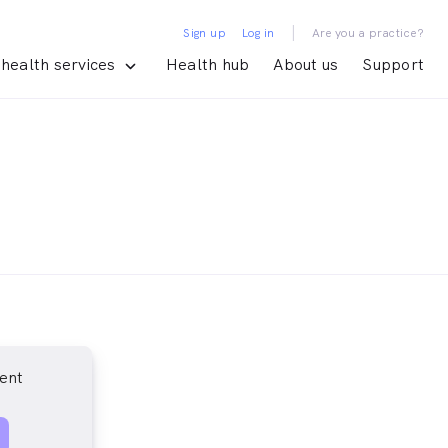
|
Sign up
Log in
Are you a practice?
health services
Health hub
About us
Support
ent