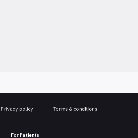
Privacy policy
Terms & conditions
For Patients