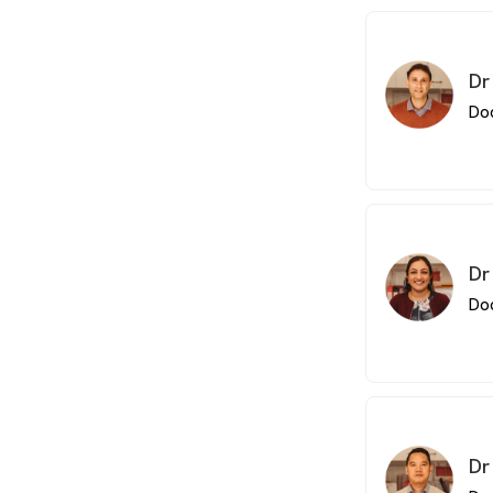
loyalty of our p
Orthopaedics
Kumar moved
worked at To
Dr
Accident and
Do
From 2008, he
throughout Q
interests in
Emergency Me
Cancer Medic
Dr
Do
Dr