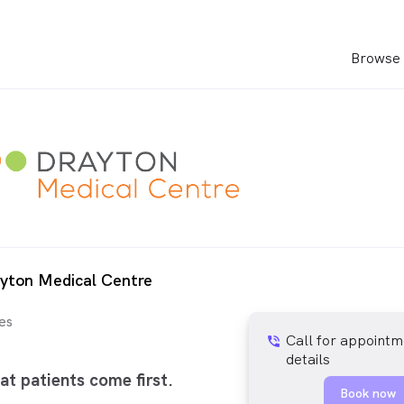
Browse 
yton Medical Centre
es
Call for appointm
phone_in_talk
details
at patients come first.
Book now