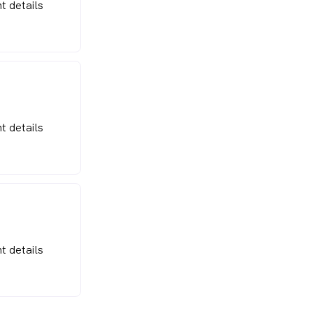
t details
t details
t details