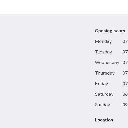
Opening hours
Monday
07
Tuesday
07
Wednesday
07
Thursday
07
Friday
07
Saturday
08
Sunday
09
Location