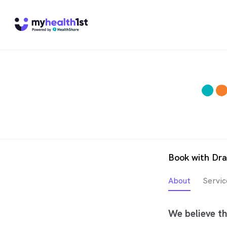
Book with Dra
About
Servic
We believe th