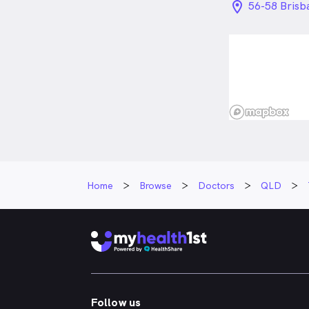
location_on_
56-58 Brisb
Home
Browse
Doctors
QLD
Follow us