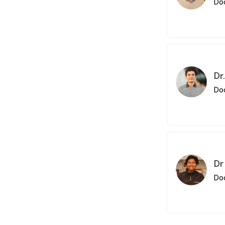
Do
Dr
Do
Dr
Do