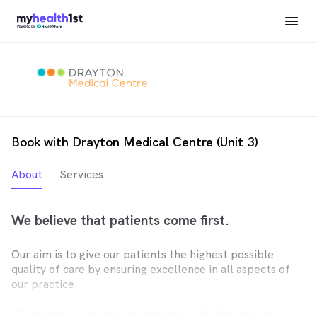
Book with Drayton Medical Centre (Unit 3)
About
Services
We believe that patients come first.
Our aim is to give our patients the highest possible
quality of care by ensuring excellence in all aspects of
our practice.
We endeavour to provide patients with the best and