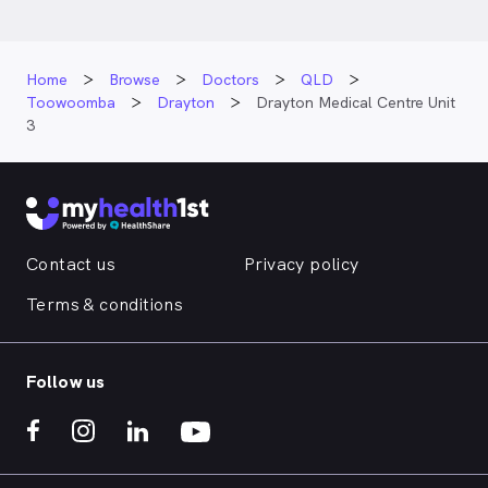
Home
Browse
Doctors
QLD
Toowoomba
Drayton
Drayton Medical Centre Unit
3
Contact us
Privacy policy
Terms & conditions
Follow us