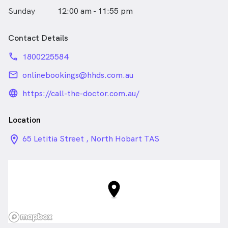
Sunday
12:00 am - 11:55 pm
Contact Details
phone
1800225584
email
onlinebookings@hhds.com.au
language_24px_rounded
https://call-the-doctor.com.au/
Location
location_on_24px
65 Letitia Street , North Hobart TAS