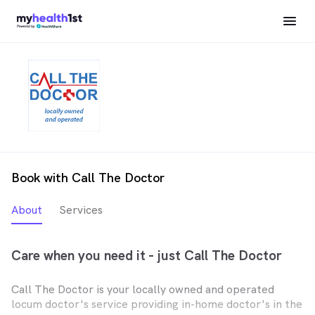
Book with Call The Doctor
About
Services
Care when you need it - just Call The Doctor
Call The Doctor is your locally owned and operated
locum doctor's service providing in-home doctor's in the