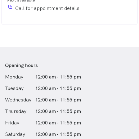
If you find yourself unexpectedly sick after hours, please
phone_in_talk
Call for appointment details
contact our team, or click 'book now' and someone will
be in touch to schedule a visit.
Opening hours
Monday
12:00 am - 11:55 pm
Tuesday
12:00 am - 11:55 pm
Wednesday
12:00 am - 11:55 pm
Thursday
12:00 am - 11:55 pm
Friday
12:00 am - 11:55 pm
Saturday
12:00 am - 11:55 pm