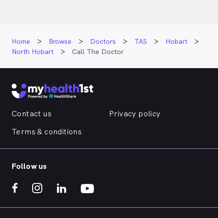
Home
Browse
Doctors
TAS
Hobart
North Hobart
Call The Doctor
Contact us
Privacy policy
Terms & conditions
Follow us