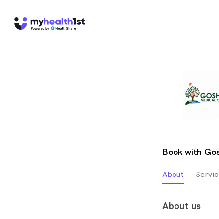
Book with Go
About
Servic
About us