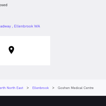
osed
24px
oadway , Ellenbrook WA
erth North East
Ellenbrook
Goshen Medical Centre