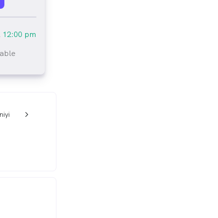
l
12:00 pm
lable
tlined
niyi
w_back_ios_24px