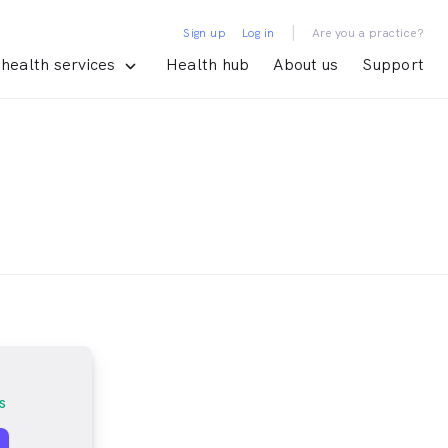
|
Sign up
Log in
Are you a practice?
health services
Health hub
About us
Support
s