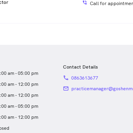
ctor
phone_in_talk
Call for appointmen
Contact Details
:00 am - 05:00 pm
phone
0863613677
:00 am - 12:00 pm
email
practicemanager@goshenm
:00 am - 12:00 pm
:00 am - 05:00 pm
:00 am - 12:00 pm
osed