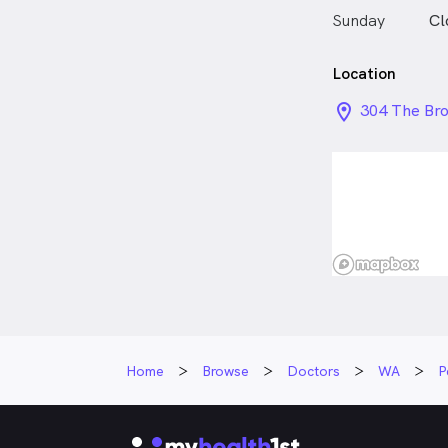
Sunday
Cl
Location
location_on_
304 The Br
Home
Browse
Doctors
WA
P