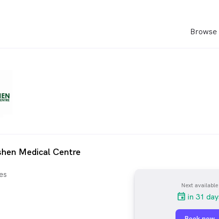
Browse 
shen Medical Centre
es
Next available
in 31 day
Book now