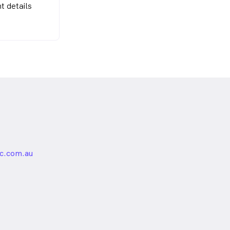
t details
c.com.au