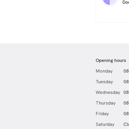
Do
Opening hours
Monday
08
Tuesday
08
Wednesday
08
Thursday
08
Friday
08
Saturday
Cl