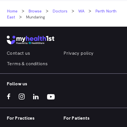
Home
Browse
Doctors
WA
Perth North
East
Mundaring
Contact us
Privacy policy
Terms & conditions
Follow us
For Practices
For Patients