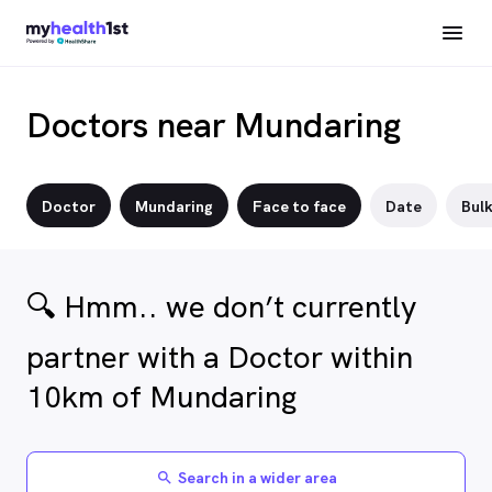
Doctors near Mundaring
Doctor
Mundaring
Face to face
Date
Bulk
🔍 Hmm.. we don’t currently
partner with a Doctor within
10km of Mundaring
Search in a wider area
search