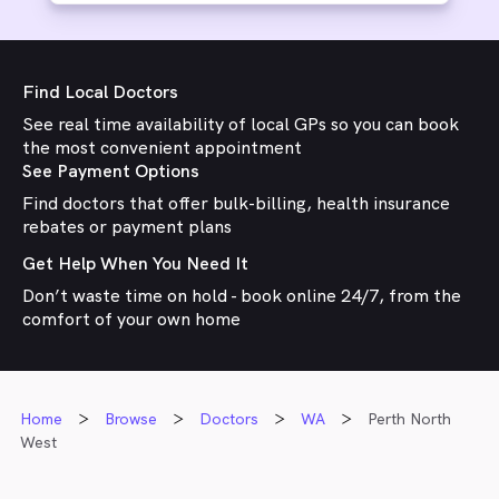
Find Local Doctors
See real time availability of local GPs so you can book
the most convenient appointment
See Payment Options
Find doctors that offer bulk-billing, health insurance
rebates or payment plans
Get Help When You Need It
Don’t waste time on hold - book online 24/7, from the
comfort of your own home
Home
Browse
Doctors
WA
Perth North
West