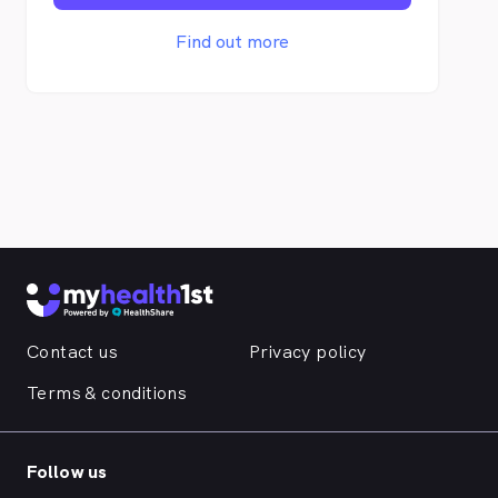
programmes. We may be new to Osborne
Park, WA, but we are certainly not new to
Find out more
the occupational health industry. Our highly
experienced and qualified team with 30 +
years of experience collectively, are
excited and ready to go in our fabulously
renovated facilities. Marlu Health is
situated at the front of the building of our
National Headquarters for Marlu Resources
Group Pty Ltd. Proudly, the ONLY 100%
Aboriginal Owned Occupational Health
clinic in Australia. At Marlu Health, we
embrace a diverse culture within our
working team and is proud to have a strong
female leadership. The Marlu Health logo
Contact us
Privacy policy
itself symbolizes the collaboration of both
the Aboriginal and Aotearoa Flags, a symbol
Terms & conditions
of unity of cultures, empathy for our
cultures history and resilience to always
move forward with strength.
Follow us