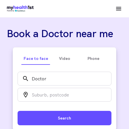
Book a Doctor near me
Face to face
Video
Phone
search
location_on
Search