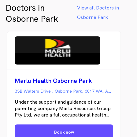
Doctors in
View all Doctors in
Osborne Park
Osborne Park
Marlu Health Osborne Park
33B Walters Drive , Osborne Park, 6017 WA, Australia, Osborne Park WA
Under the support and guidance of our
parenting company Marlu Resources Group
Pty Ltd, we are a full occupational health
facilities providing quality pre-employment
medicals as well as health & wellness
Book now
management and injury prevention