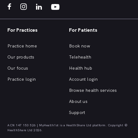
For Practices
For Patients
Practice home
Book now
Our products
Telehealth
Our focus
Health hub
Practice login
Account login
Browse health services
About us
Support
ACN 147 153 526 | MyHealth1st is a HealthShare Ltd platform. Copyright ©
HealthShare Ltd 2026.