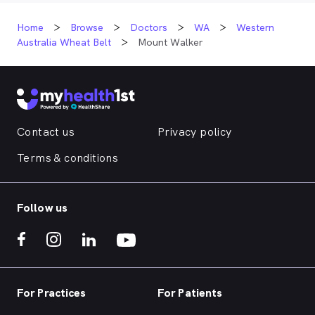
Home
Browse
Doctors
WA
Western
Australia Wheat Belt
Mount Walker
Contact us
Privacy policy
Terms & conditions
Follow us
For Practices
For Patients