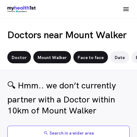
Doctors near Mount Walker
Doctor
Mount Walker
Face to face
Date
🔍 Hmm.. we don’t currently
partner with a Doctor within
10km of Mount Walker
Search in a wider area
search