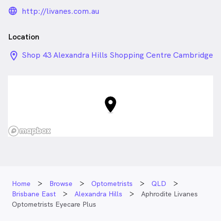
language_24px_rounded
http://livanes.com.au
Location
location_on_24px
Shop 43 Alexandra Hills Shopping Centre Cambridge
Dr , Alexandra Hills QLD
Home
Browse
Optometrists
QLD
Brisbane East
Alexandra Hills
Aphrodite Livanes
Optometrists Eyecare Plus