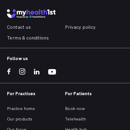
Contact us
Privacy policy
Terms & conditions
Follow us
For Practices
For Patients
Practice home
Book now
Our products
Telehealth
Our focus
Health hub