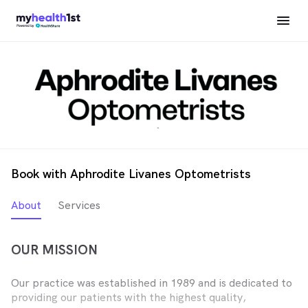
Book with Aphrodite Livanes Optometrists
About
Services
OUR MISSION
Our practice was established in 1989 and is dedicated to
providing our patients with the highest quality,