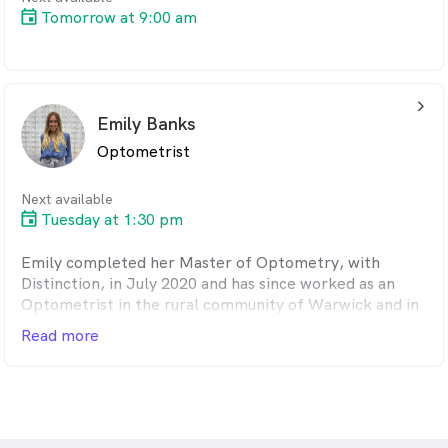
Tomorrow at 9:00 am
arrow_back_ios_24px
Emily Banks
Optometrist
Next available
Tuesday at 1:30 pm
Emily completed her Master of Optometry, with
Distinction, in July 2020 and has since worked as an
Optometrist in the rural community of Warwick and in
multiple locations across Brisbane.
Read more
Emily is therapeutically qualified and has a strong
interest and passion in children's eye care and dry eye
and ocular disease management. In 2022, Emily
commenced her PhD with Queensland University of
Technology (QUT) to further pursue her passion for