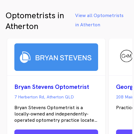
Optometrists in
View all Optometrists
Atherton
in Atherton
Bryan Stevens Optometrist
7 Herberton Rd, Atherton QLD
20B Main
Bryan Stevens Optometrist is a
Practice
locally-owned and independently-
operated optometry practice located
in Atherton, Queensland. The
practice was started by David Neilson