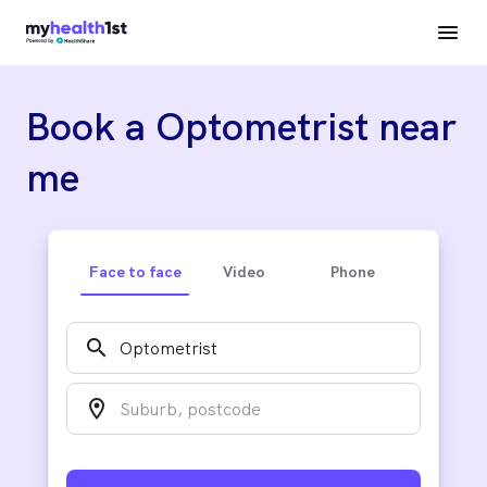
Book a Optometrist near
me
Face to face
Video
Phone
search
location_on