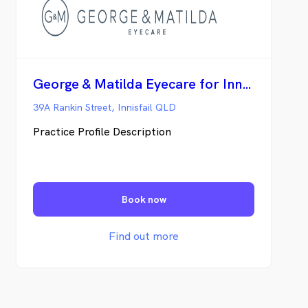
George & Matilda Eyecare for Innisfail Optical
39A Rankin Street, Innisfail QLD
Practice Profile Description
Book now
Find out more