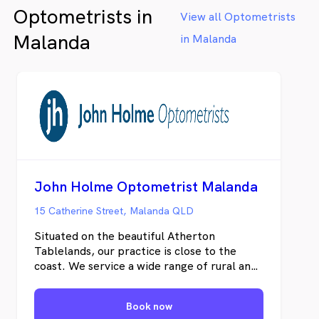
Optometrists in
View all Optometrists
Malanda
in Malanda
John Holme Optometrist Malanda
15 Catherine Street, Malanda QLD
Situated on the beautiful Atherton
Tablelands, our practice is close to the
coast. We service a wide range of rural and
industrial demands and this diversity of
visual needs provides us with a fulfilling
Book now
professional challenge. As part of a farming