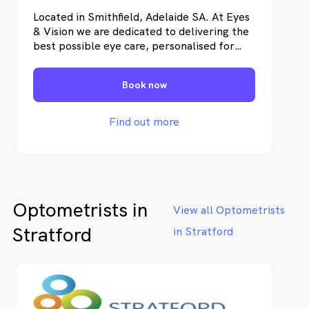
Located in Smithfield, Adelaide SA. At Eyes
& Vision we are dedicated to delivering the
best possible eye care, personalised for
each of our patients. We ensure that clarity
of vision meets comfort during each patient
Book now
encounter.
Find out more
Optometrists in
View all Optometrists
Stratford
in Stratford