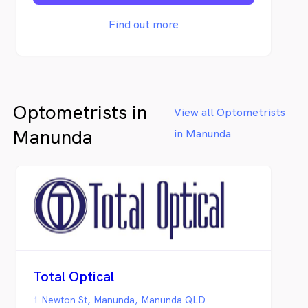
community, we have developed some
wonderful and long-term relationships with
Find out more
our locals, who generously provide us with
deliveries of seasonal produce.
Optometrists in
View all Optometrists
Manunda
in Manunda
Total Optical
1 Newton St, Manunda, Manunda QLD