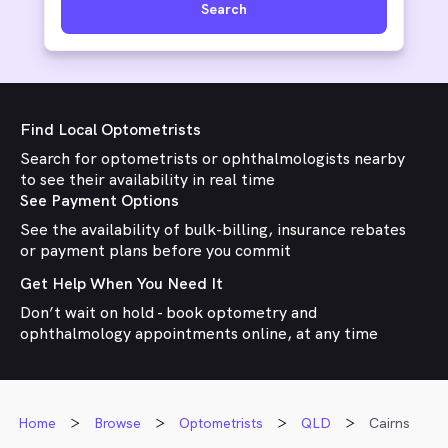
Search
Find Local Optometrists
Search for optometrists or ophthalmologists nearby
to see their availability in real time
See Payment Options
See the availability of bulk-billing, insurance rebates
or payment plans before you commit
Get Help When You Need It
Don’t wait on hold - book optometry and
ophthalmology appointments online, at any time
Home
Browse
Optometrists
QLD
Cairns