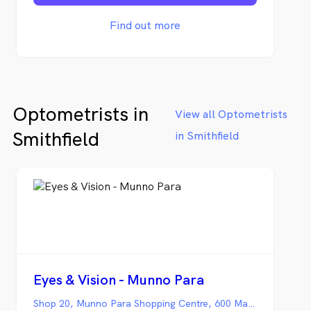
optometry practice in northern Australia.
The team at Coral Sea Eyecare have been
Find out more
servicing Port Douglas and the Far North
for more than fifteen years.
Optometrists in
View all Optometrists
Smithfield
in Smithfield
Eyes & Vision - Munno Para
Shop 20, Munno Para Shopping Centre, 600 Main North Road, Smithfield SA