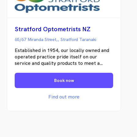
Stratford Optometrists NZ
65/67 Miranda Street,, Stratford Taranaki
Established in 1954, our locally owned and
operated practice pride itself on our
service and quality products to meet a
variety of budgets and occupational needs.
Today in our modern practice we have Mrs
Book now
Phillipa Charteris and Miss Morgan Vile
providing full therapeutic optometric care
to the community of Stratford and Taranaki
Find out more
as a region. We utilise modern retinal
imaging, OCT scans and biometric
technology and latest clinical knowledge to
assess your ocular health during your eye
examination. We're keen to discuss all your
prescription glasses and contact lenses