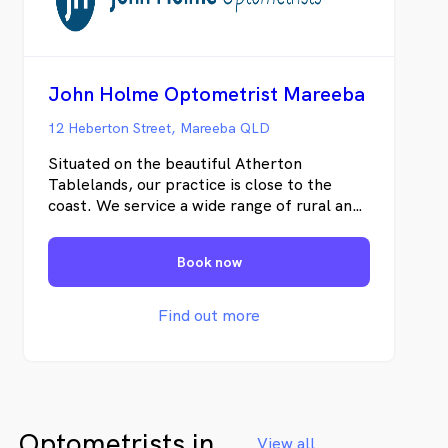
and by returning to the same Optometrist,
even minor changes in your vision or eye
health can be detected.
John Holme Optometrist Mareeba
12 Heberton Street, Mareeba QLD
Situated on the beautiful Atherton
Tablelands, our practice is close to the
coast. We service a wide range of rural and
industrial demands and this diversity of
visual needs provides us with a fulfilling
Book now
professional challenge. As part of a farming
community, we have developed some
wonderful and long-term relationships with
Find out more
our locals, who generously provide us with
deliveries of seasonal produce.
Optometrists in
View all