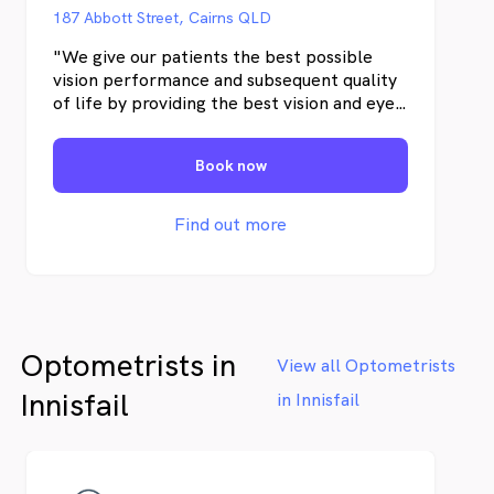
paired with our years of experience,
187 Abbott Street, Cairns QLD
expertise and the close care and
attention we pay to every patient
"We give our patients the best possible
means you’ll always be in the safest
vision performance and subsequent quality
of hands.
of life by providing the best vision and eye
health care possible. With state-of-the-art
instruments and commitment to continued
Book now
improvement in our profession, we maintain
the highest health care standards."
Find out more
Optometrists in
View all Optometrists
Innisfail
in Innisfail