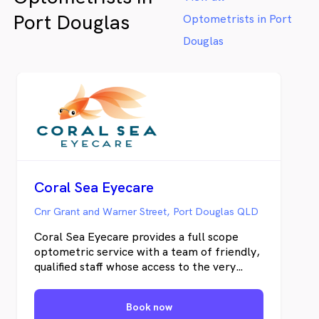
Port Douglas
Optometrists in Port
Douglas
Coral Sea Eyecare
Cnr Grant and Warner Street, Port Douglas QLD
Coral Sea Eyecare provides a full scope
optometric service with a team of friendly,
qualified staff whose access to the very
latest eye care equipment and current
ranges of optical and protective eyewear
Book now
positions them at the forefront of