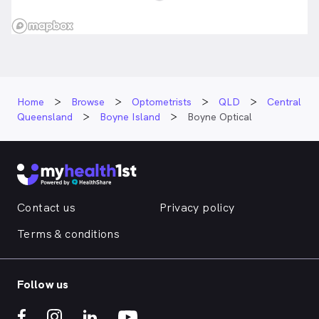
Home
Browse
Optometrists
QLD
Central
Queensland
Boyne Island
Boyne Optical
Contact us
Privacy policy
Terms & conditions
Follow us