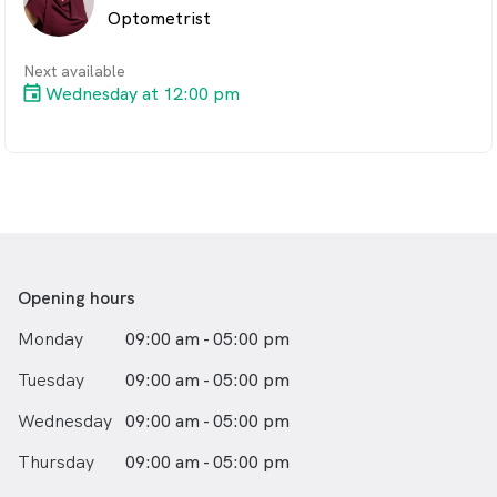
Optometrist
ocular.
When she's not protecting your eye health, she's
Next available
enjoying time with her beautiful family and is an active
Wednesday at 12:00 pm
member of her church and community.
You can find Carolyn in Gladstone on Mondays,
Wednesdays and Fridays. And in Boyne on Tuesdays,
Thursdays and Saturdays.
Opening hours
Monday
09:00 am - 05:00 pm
Tuesday
09:00 am - 05:00 pm
Wednesday
09:00 am - 05:00 pm
Thursday
09:00 am - 05:00 pm