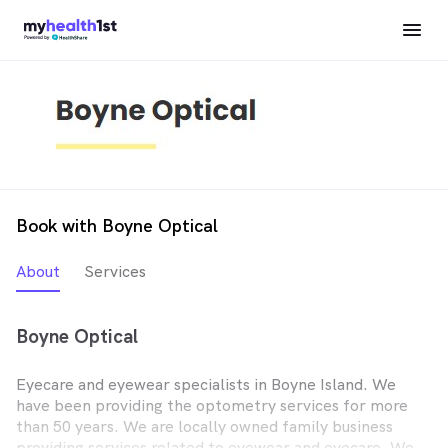
Book with Boyne Optical
About
Services
Boyne Optical
Eyecare and eyewear specialists in Boyne Island. We
have been providing the optometry services for more
than 50 years. We are locally owned family business
providing services related to eyewear and eyecare. We