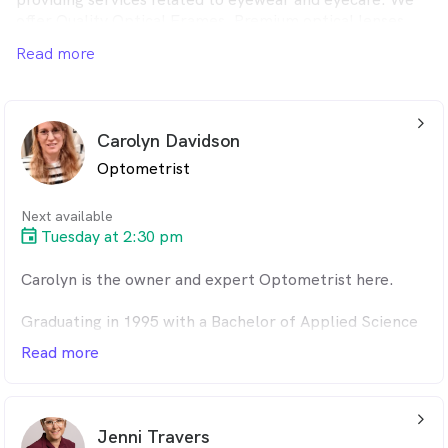
offer Quality Optical Frames, Premium optical lenses,
therapeutic optometry and many more.
Read more
Please visit us to get the best service for your vision.
arrow_back_ios_24px
Carolyn Davidson
Optometrist
Next available
Tuesday at 2:30 pm
Carolyn is the owner and expert Optometrist here.
Graduating in 1995 with a Bachelor of Applied Science
Optometry degree, furthering her skill set with a
Read more
Graduate Certificate of Ocular Therapies in 2012, and
having the added advantage of having worked for local
Ophthalmologist Dr Kitchen before purchasing the
arrow_back_ios_24px
optical practices in 2014. She has a real eye (pun
Jenni Travers
intended) for detail and a vast knowledge of all things