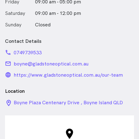
Friday
09:00 am - 05:00 pm
Saturday
09:00 am - 12:00 pm
Sunday
Closed
Contact Details
phone
0749739533
email
boyne@gladstoneoptical.com.au
language_24px_rounded
https://www.gladstoneoptical.com.au/our-team
Location
location_on_24px
Boyne Plaza Centenary Drive , Boyne Island QLD