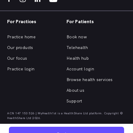
For Practices
For Patients
Practice home
Book now
Our products
Telehealth
Our focus
Health hub
Practice login
Account login
Browse health services
About us
Support
ACN 147 153 526 | MyHealth1st is a HealthShare Ltd platform. Copyright ©
HealthShare Ltd 2026.