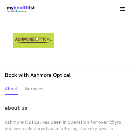
Book with Ashmore Optical
About
Services
about us
Ashmore Optical has been in operation for over 25yrs
and we pride ourselves in offering the very best in