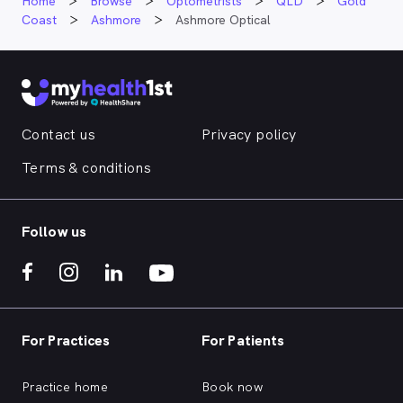
Home
Browse
Optometrists
QLD
Gold
Coast
Ashmore
Ashmore Optical
Contact us
Privacy policy
Terms & conditions
Follow us
For Practices
For Patients
Practice home
Book now