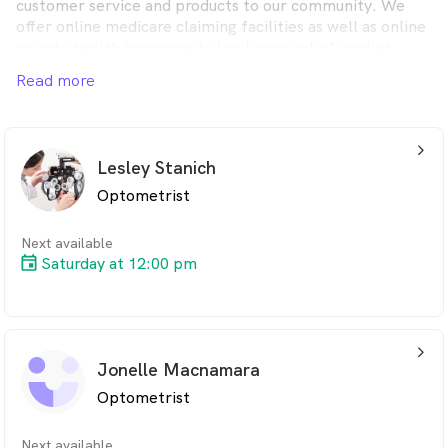
customer service and products to our community. We
offer online medicare claiming facilities as well as online
private health insurance to limit your out of pocket
costs or take advantage of our no gap specials.
Read more
arrow_back_ios_24px
Lesley Stanich
Optometrist
Next available
Saturday at 12:00 pm
arrow_back_ios_24px
Jonelle Macnamara
Optometrist
Next available