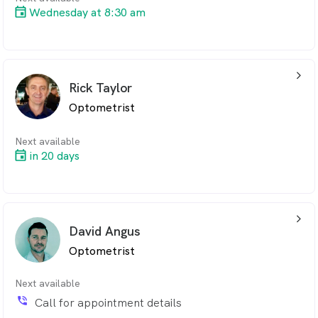
Wednesday at 8:30 am
arrow_back_ios_24px
Rick Taylor
Optometrist
Next available
in 20 days
arrow_back_ios_24px
David Angus
Optometrist
Next available
phone_in_talk
Call for appointment details