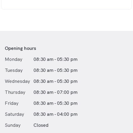
Opening hours
Monday
08:30 am - 05:30 pm
Tuesday
08:30 am - 05:30 pm
Wednesday
08:30 am - 05:30 pm
Thursday
08:30 am - 07:00 pm
Friday
08:30 am - 05:30 pm
Saturday
08:30 am - 04:00 pm
Sunday
Closed