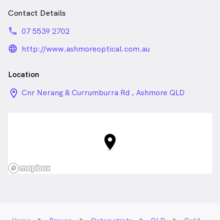
Contact Details
phone
07 5539 2702
language_24px_rounded
http://www.ashmoreoptical.com.au
Location
location_on_24px
Cnr Nerang & Currumburra Rd , Ashmore QLD