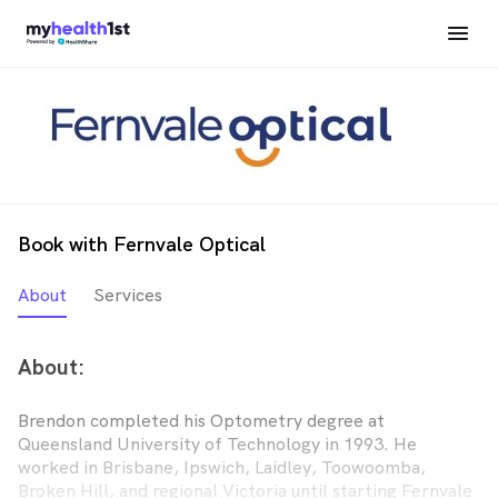
Book with Fernvale Optical
About
Services
About:
Brendon completed his Optometry degree at
Queensland University of Technology in 1993. He
worked in Brisbane, Ipswich, Laidley, Toowoomba,
Broken Hill, and regional Victoria until starting Fernvale