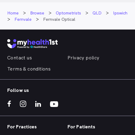
Home
Browse
Optometrists
QLD
Ipswich
Fernvale
Fernvale Optical
Contact us
Privacy policy
Terms & conditions
Follow us
For Practices
For Patients