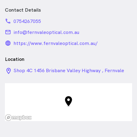
Contact Details
phone
0754267055
email
info@fernvaleoptical.com.au
language_24px_rounded
https://www.fernvaleoptical.com.au/
Location
location_on_24px
Shop 4C 1456 Brisbane Valley Highway , Fernvale
QLD