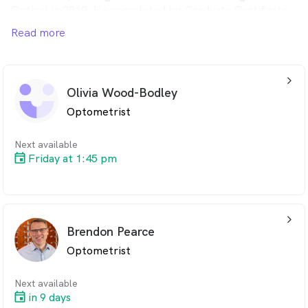
Optical in 2010. He completed his Graduate Certificate
in Ocular Therapeutics in 2014, also at QUT. He
Read more
thoroughly enjoys providing eye care to the people of
the Brisbane Valley region and hopes to continue to do
so for many years to come.
arrow_back_ios_24px
Olivia Wood-Bodley
Optometrist
Next available
Friday at 1:45 pm
arrow_back_ios_24px
Brendon Pearce
Optometrist
Next available
in 9 days