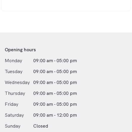
Opening hours
Monday
09:00 am - 05:00 pm
Tuesday
09:00 am - 05:00 pm
Wednesday
09:00 am - 05:00 pm
Thursday
09:00 am - 05:00 pm
Friday
09:00 am - 05:00 pm
Saturday
09:00 am - 12:00 pm
Sunday
Closed