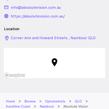
email
info@absolutevision.com.au
language_24px_rounded
https://absolutevision.com.au/
Location
location_on_24px
Corner Ann and Howard Streets , Nambour QLD
Home
Browse
Optometrists
QLD
Sunshine Coast
Nambour
Absolute Vision