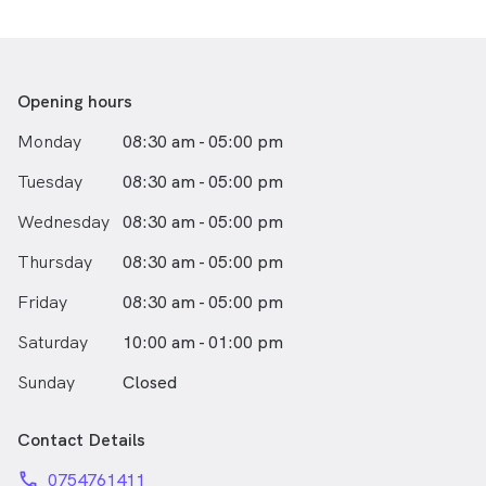
She is passionate about optometry and community eye
health. Vanessa and her staff will make sure you get the
best possible care and the best possible vision!
Opening hours
Outside of work Vanessa enjoys aerial arts and a good
Monday
08:30 am - 05:00 pm
coffee.
Tuesday
08:30 am - 05:00 pm
Wednesday
08:30 am - 05:00 pm
Thursday
08:30 am - 05:00 pm
Friday
08:30 am - 05:00 pm
Saturday
10:00 am - 01:00 pm
Sunday
Closed
Contact Details
phone
0754761411