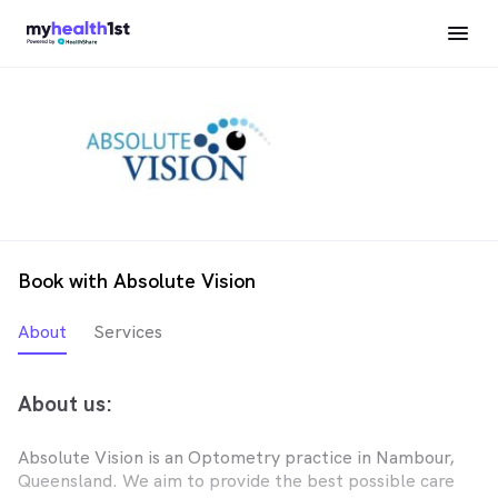
Book with Absolute Vision
About
Services
About us:
Absolute Vision is an Optometry practice in Nambour,
Queensland. We aim to provide the best possible care