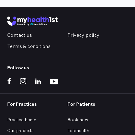
Contact us
Privacy policy
Terms & conditions
Follow us
For Practices
For Patients
Practice home
Book now
Our products
Telehealth