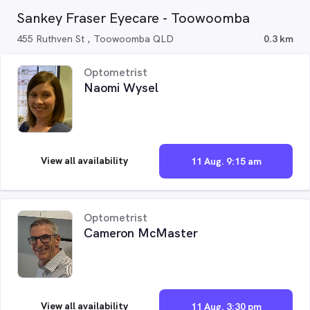
Sankey Fraser Eyecare - Toowoomba
455 Ruthven St , Toowoomba QLD
0.3 km
Optometrist
Naomi Wysel
View all availability
11 Aug. 9:15 am
Optometrist
Cameron McMaster
View all availability
11 Aug. 3:30 pm