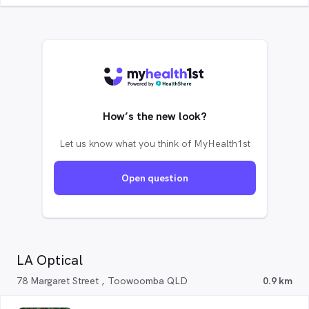
How’s the new look?
Let us know what you think of MyHealth1st
Open question
LA Optical
78 Margaret Street , Toowoomba QLD
0.9 km