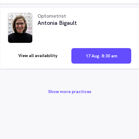
Optometrist
Antonia Bigault
View all availability
17 Aug. 8:30 am
Show more practices