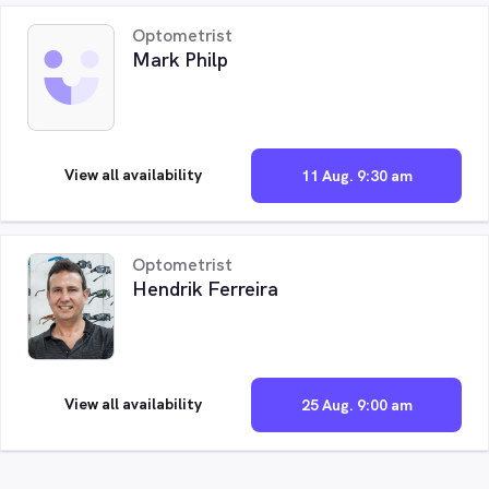
Optometrist
Mark Philp
View all availability
11 Aug. 9:30 am
Optometrist
Hendrik Ferreira
View all availability
25 Aug. 9:00 am