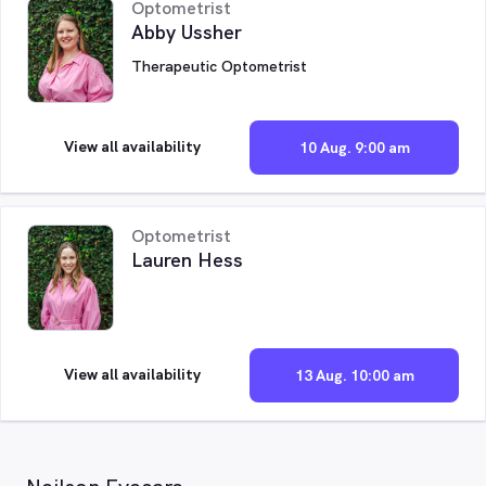
Optometrist
Abby Ussher
Therapeutic Optometrist
View all availability
10 Aug. 9:00 am
Optometrist
Lauren Hess
View all availability
13 Aug. 10:00 am