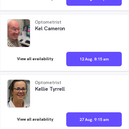
Optometrist
Kel Cameron
View all availability
12 Aug. 8:15 am
Optometrist
Kellie Tyrrell
View all availability
27 Aug. 9:15 am