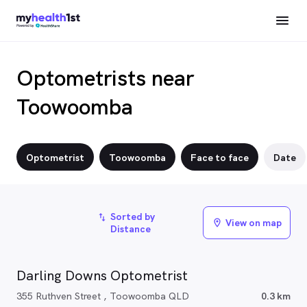
Optometrists near
Toowoomba
Optometrist
Toowoomba
Face to face
Date
Sorted by
import_export
View on map
location_on
Distance
Darling Downs Optometrist
355 Ruthven Street , Toowoomba QLD
0.3 km