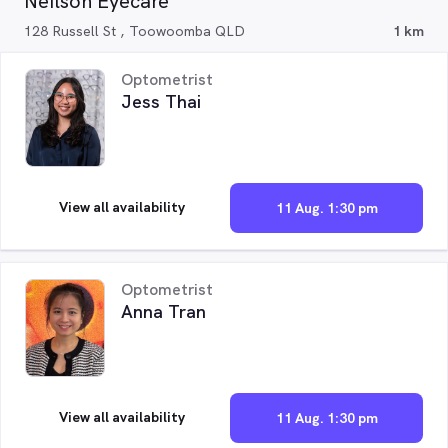
Neilson Eyecare
128 Russell St , Toowoomba QLD
1 km
Optometrist
Jess Thai
View all availability
11 Aug. 1:30 pm
Optometrist
Anna Tran
View all availability
11 Aug. 1:30 pm