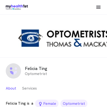
Felicia Ting
Optometrist
About
Services
Felicia Ting is
a
female_icon
Female
Optometrist