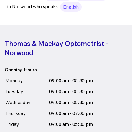
in Norwood who speaks
English
Thomas & Mackay Optometrist -
Norwood
Opening Hours
Monday
09:00 am - 05:30 pm
Tuesday
09:00 am - 05:30 pm
Wednesday
09:00 am - 05:30 pm
Thursday
09:00 am - 07:00 pm
Friday
09:00 am - 05:30 pm