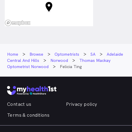
Home
Browse
Optometrists
SA
Adelaide
Central And Hills
Norwood
Thomas Mackay
Optometrist Norwood
Felicia Ting
Contact us
Privacy policy
Terms & conditions