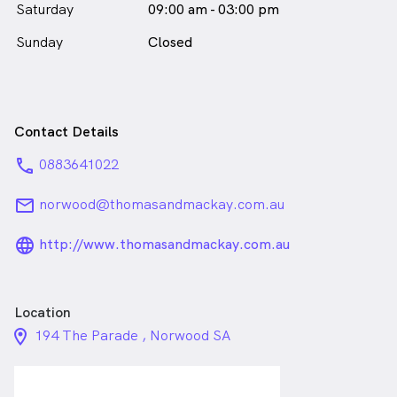
Saturday
09:00 am - 03:00 pm
Sunday
Closed
Contact Details
phone
0883641022
email
norwood@thomasandmackay.com.au
language_24px_rounded
http://www.thomasandmackay.com.au
Location
location_on_24px
194 The Parade , Norwood SA