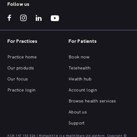
Follow us
For Practices
For Patients
Practice home
Book now
Our products
Telehealth
Our focus
Health hub
Practice login
Account login
Browse health services
About us
Support
ACN 147 153 526 | MyHealth1st is a HealthShare Ltd platform. Copyright ©