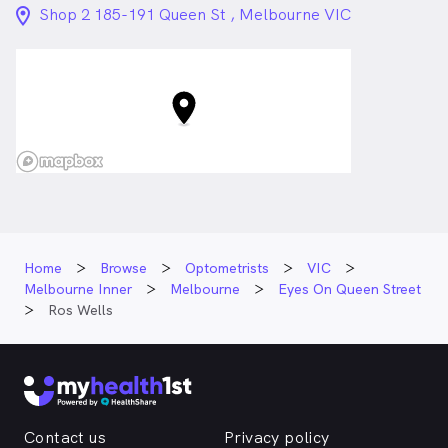
location_on_24px
Shop 2 185-191 Queen St , Melbourne VIC
Home
Browse
Optometrists
VIC
Melbourne Inner
Melbourne
Eyes On Queen Street
Ros Wells
Contact us
Privacy policy