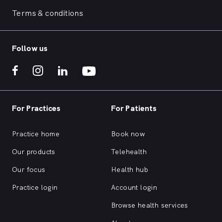
Terms & conditions
Follow us
For Practices
For Patients
Practice home
Book now
Our products
Telehealth
Our focus
Health hub
Practice login
Account login
Browse health services