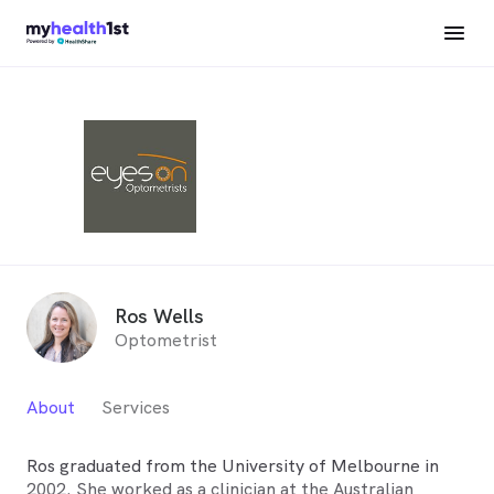
Ros Wells
Optometrist
About
Services
Ros graduated from the University of Melbourne in
2002. She worked as a clinician at the Australian