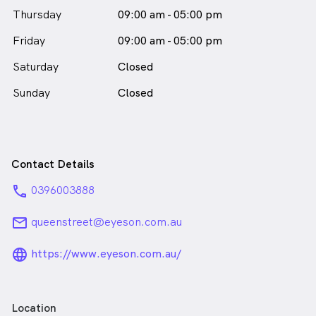
Thursday
09:00 am - 05:00 pm
Friday
09:00 am - 05:00 pm
Saturday
Closed
Sunday
Closed
Contact Details
phone
0396003888
email
queenstreet@eyeson.com.au
language_24px_rounded
https://www.eyeson.com.au/
Location