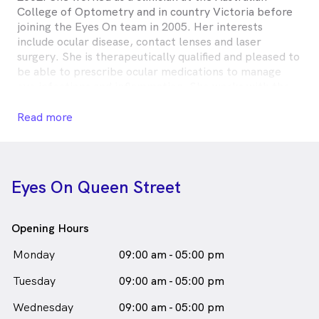
College of Optometry and in country Victoria before
joining the Eyes On team in 2005. Her interests
include ocular disease, contact lenses and laser
surgery. She is therapeutically qualified and pleased to
be able to prescribe ocular medications to manage
eye infections and inflammation. She works with the
latest technological equipment and is dedicated to
providing the best optical solution for all vision
Read more
problems. A keen eye for fashion, she will work with
you to make sure you leave the practice looking good
and seeing well!
Eyes On Queen Street
Ros Wells is
a
female_icon
Female
Optometrist
in Melbourne who speaks
English
Opening Hours
Monday
09:00 am - 05:00 pm
Tuesday
09:00 am - 05:00 pm
Wednesday
09:00 am - 05:00 pm