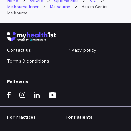
Home
Browse
Optometrists
VIC
Melbourne Inner
Melbourne
Health Centre
Melbourne
Contact us
Privacy policy
Terms & conditions
Follow us
For Practices
For Patients