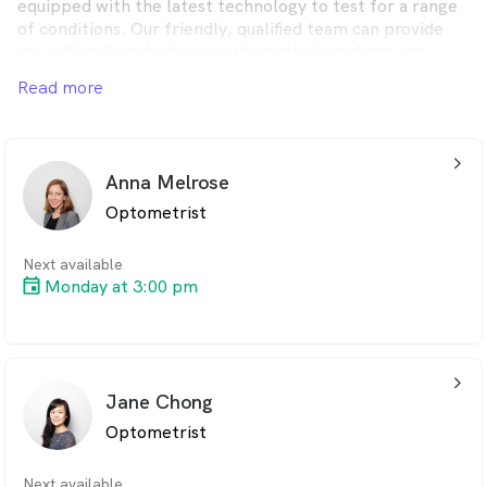
equipped with the latest technology to test for a range
of conditions. Our friendly, qualified team can provide
you with tailored advice on the optical products and
services that best suit your individual needs.
Read more
arrow_back_ios_24px
Anna Melrose
Optometrist
Next available
Monday at 3:00 pm
arrow_back_ios_24px
Jane Chong
Optometrist
Next available