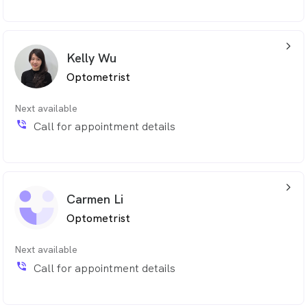
arrow_back_ios_24px
Kelly Wu
Optometrist
Next available
phone_in_talk
Call for appointment details
arrow_back_ios_24px
Carmen Li
Optometrist
Next available
phone_in_talk
Call for appointment details