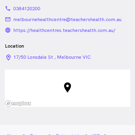
phone
0384120200
email
melbournehealthcentre@teachershealth.com.au
language_24px_rounded
https://healthcentres.teachershealth.com.au/
Location
location_on_24px
17/50 Lonsdale St , Melbourne VIC