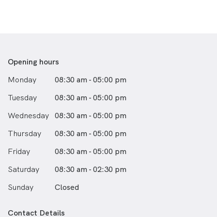
Opening hours
Monday
08:30 am - 05:00 pm
Tuesday
08:30 am - 05:00 pm
Wednesday
08:30 am - 05:00 pm
Thursday
08:30 am - 05:00 pm
Friday
08:30 am - 05:00 pm
Saturday
08:30 am - 02:30 pm
Sunday
Closed
Contact Details