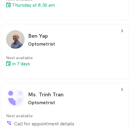
Thursday at 8:30 am
arrow_back_ios_24px
Ben Yap
Optometrist
Next available
in 7 days
arrow_back_ios_24px
Ms. Trinh Tran
Optometrist
Next available
phone_in_talk
Call for appointment details