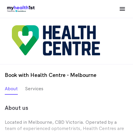
Book with Health Centre - Melbourne
About
Services
About us
Located in Melbourne, CBD Victoria. Operated by a
team of experienced optometrists, Health Centres are