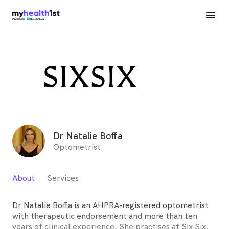
Dr Natalie Boffa
Optometrist
About
Services
Dr Natalie Boffa is an AHPRA-registered optometrist
with therapeutic endorsement and more than ten
years of clinical experience. She practises at Six Six,