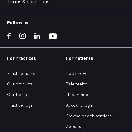
Terms & conditions
Follow us
For Practices
For Patients
Practice home
Book now
Our products
Telehealth
Our focus
Health hub
Practice login
Account login
Browse health services
About us