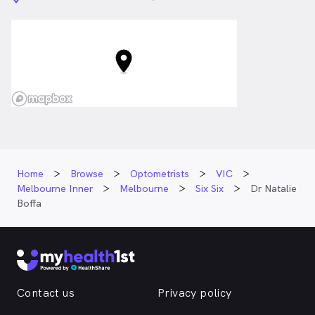
Home
Browse
Optometrists
VIC
Melbourne Inner
Melbourne
Six Six
Dr Natalie
Boffa
Contact us
Privacy policy