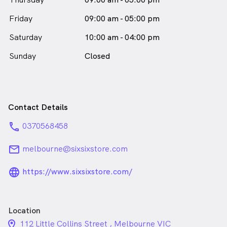
Friday
09:00 am - 05:00 pm
Saturday
10:00 am - 04:00 pm
Sunday
Closed
Contact Details
phone
0370568458
email
melbourne@sixsixstore.com
language_24px_rounded
https://www.sixsixstore.com/
Location
location_on_24px
112 Little Collins Street , Melbourne VIC