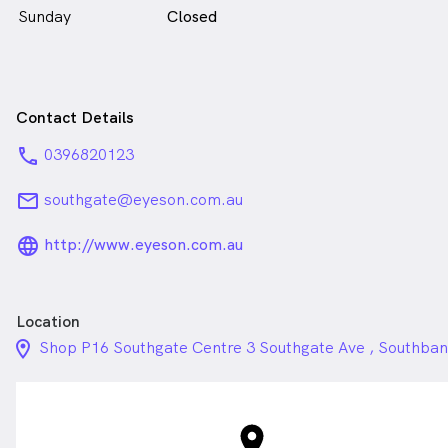
Sunday
Closed
Contact Details
phone
0396820123
email
southgate@eyeson.com.au
language_24px_rounded
http://www.eyeson.com.au
Location
location_on_24px
Shop P16 Southgate Centre 3 Southgate Ave , Southba