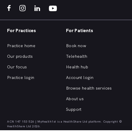
For Practices
For Patients
Practice home
Book now
Our products
Telehealth
Our focus
Health hub
Practice login
Account login
Browse health services
About us
Support
ACN 147 153 526 | MyHealth1st is a HealthShare Ltd platform. Copyright ©
HealthShare Ltd 2026.