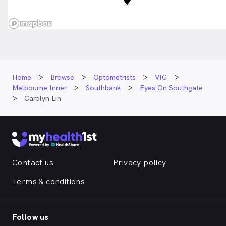
Home
Browse
Optometrists
VIC
Melbourne Inner
Southbank
Eyes On Southgate
Carolyn Lin
Contact us
Privacy policy
Terms & conditions
Follow us