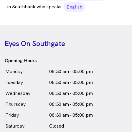
in Southbank who speaks
English
Eyes On Southgate
Opening Hours
Monday
08:30 am - 05:00 pm
Tuesday
08:30 am - 05:00 pm
Wednesday
08:30 am - 05:00 pm
Thursday
08:30 am - 05:00 pm
Friday
08:30 am - 05:00 pm
Saturday
Closed