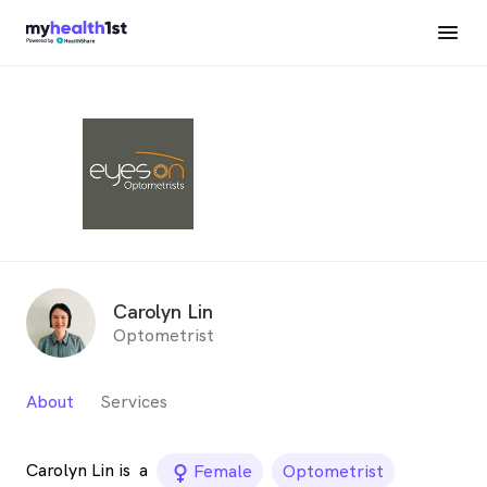
Carolyn Lin
Optometrist
About
Services
Carolyn Lin is
a
female_icon
Female
Optometrist