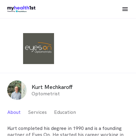
Kurt Mechkaroff
Optometrist
About
Services
Education
Kurt completed his degree in 1990 and is a founding
partner of Eyes On. He started his career working in