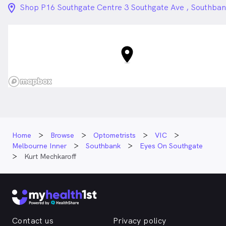
location_on_24px
Shop P16 Southgate Centre 3 Southgate Ave , Southba
Home
Browse
Optometrists
VIC
Melbourne Inner
Southbank
Eyes On Southgate
Kurt Mechkaroff
Contact us
Privacy policy