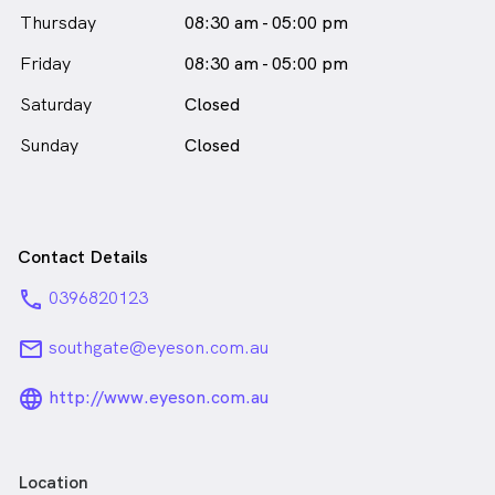
Thursday
08:30 am - 05:00 pm
Friday
08:30 am - 05:00 pm
Saturday
Closed
Sunday
Closed
Contact Details
phone
0396820123
email
southgate@eyeson.com.au
language_24px_rounded
http://www.eyeson.com.au
Location