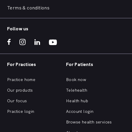
Terms & conditions
Follow us
For Practices
For Patients
Practice home
Book now
Our products
Telehealth
Our focus
Health hub
Practice login
Account login
Browse health services