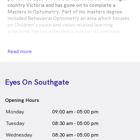
country Victoria and has gone on to complete a
Masters in Optometry. Part of his masters degree
included Behavioral Optometry an area which focuses
on Children's vision and vision related learning
problems. He has attended a number of overseas
conferences and has completed the Grand Rounds
training program at the University of New York. His
interests include Children's vision, contact lenses and
Read more
dry eye.
Kurt works at our Docklands, Southgate, and
Warrandyte stores.
Eyes On Southgate
In his spare time he enjoys cycling and travel.
Opening Hours
Kurt Mechkaroff is
a
male_icon
Male
Optometrist
Monday
09:00 am - 05:00 pm
in Southbank who speaks
English
Tuesday
08:30 am - 05:00 pm
Wednesday
08:30 am - 05:00 pm