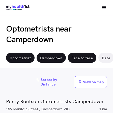
Optometrists near
Camperdown
Optometrist
Camperdown
Face to face
Date
Sorted by
import_export
View on map
location_on
Distance
Penry Routson Optometrists Camperdown
159 Manifold Street , Camperdown VIC
1 km