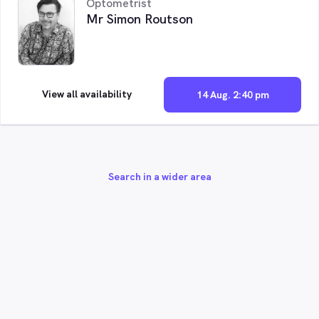
Optometrist
Mr Simon Routson
View all availability
14 Aug. 2:40 pm
Search in a wider area