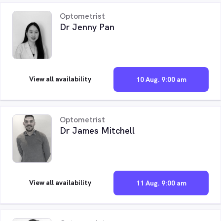
Optometrist
Dr Jenny Pan
View all availability
10 Aug. 9:00 am
Optometrist
Dr James Mitchell
View all availability
11 Aug. 9:00 am