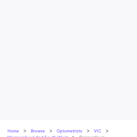
Home
Browse
Optometrists
VIC