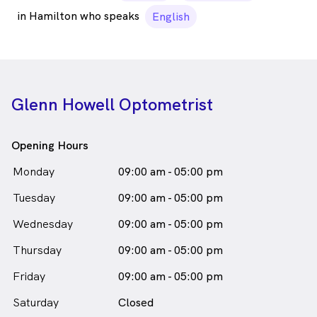
in Hamilton who speaks
English
Glenn Howell Optometrist
Opening Hours
Monday
09:00 am - 05:00 pm
Tuesday
09:00 am - 05:00 pm
Wednesday
09:00 am - 05:00 pm
Thursday
09:00 am - 05:00 pm
Friday
09:00 am - 05:00 pm
Saturday
Closed