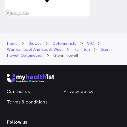
Home
Browse
Optometrists
VIC
Warrnambool And South West
Hamilton
Glenn
Howell Optometrist
Glenn Howell
Contact us
Privacy policy
Terms & conditions
Follow us