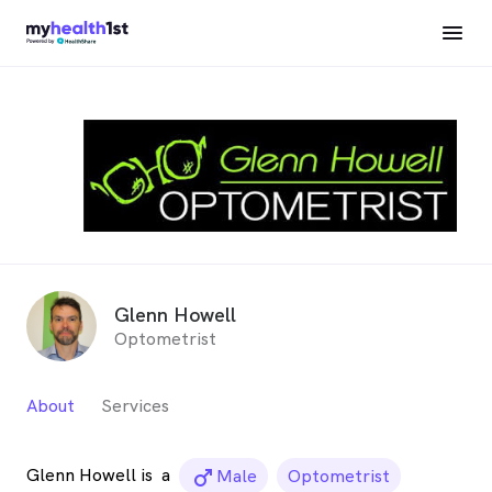
Glenn Howell
Optometrist
About
Services
Glenn Howell is
a
male_icon
Male
Optometrist