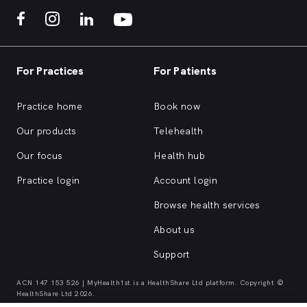
For Practices
For Patients
Practice home
Book now
Our products
Telehealth
Our focus
Health hub
Practice login
Account login
Browse health services
About us
Support
ACN 147 153 526 | MyHealth1st is a HealthShare Ltd platform. Copyright ©
HealthShare Ltd 2026.