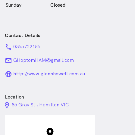
Sunday
Closed
Contact Details
phone
0355722185
email
GHoptomHAM@gmail.com
language_24px_rounded
http://www.glennhowell.com.au
Location
location_on_24px
85 Gray St , Hamilton VIC