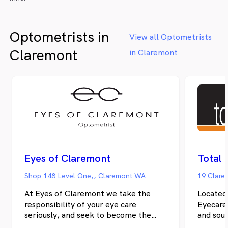
Optometrists in
View all Optometrists
Claremont
in Claremont
Eyes of Claremont
Shop 148 Level One,, Claremont WA
19 Clare
At Eyes of Claremont we take the
Located
responsibility of your eye care
Eyecare is your local optometrist in Hoba
seriously, and seek to become the
and sou
destination for all of your optical
communit