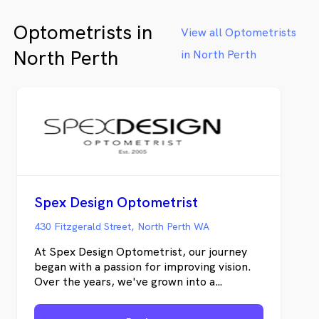
children’s vision checks, support for myopia
Optometrists in
management, driver vision assessments for
View all Optometrists
licence renewals, and the monitoring of
North Perth
in North Perth
various eye conditions. We offer bulk billed
eye examinations for eligible Medicare
cardholders and accept all major health
funds for on-the-spot claims. Please note
that for eligible services and cardholders –
conditions apply.
Spex Design Optometrist
430 Fitzgerald Street, North Perth WA
At Spex Design Optometrist, our journey
began with a passion for improving vision.
Over the years, we've grown into a
destination for those who value both
exceptional eye care and beautifully