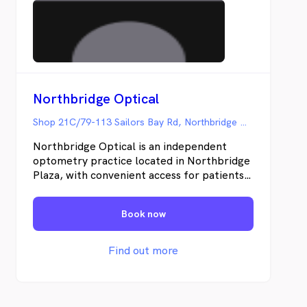
Northbridge Optical
Shop 21C/79-113 Sailors Bay Rd, Northbridge NSW
Northbridge Optical is an independent
optometry practice located in Northbridge
Plaza, with convenient access for patients
from nearby areas including Willoughby,
Cammeray, Castlecrag, Lane Cove,
Book now
Artarmon, Crows Nest, Neutral Bay, and
Mosman. Our optometrists provide
comprehensive eye examinations using a
Find out more
range of diagnostic tools, such as optical
coherence tomography (OCT) and digital
retinal imaging. Services include contact
lens assessments, dry eye evaluations,