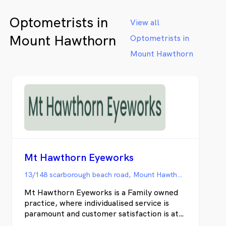
optometrists provide comprehensive eye
Optometrists in
care for all ages, including children's vision,
View all
myopia management, neuro-optometry,
Mount Hawthorn
Optometrists in
contact lenses, therapeutic care, dry eye
treatment and orthokeratology.
Mount Hawthorn
Mt Hawthorn Eyeworks
13/148 scarborough beach road, Mount Hawthorn WA
Mt Hawthorn Eyeworks is a Family owned
practice, where individualised service is
paramount and customer satisfaction is at
the forefront of everything we do. Book