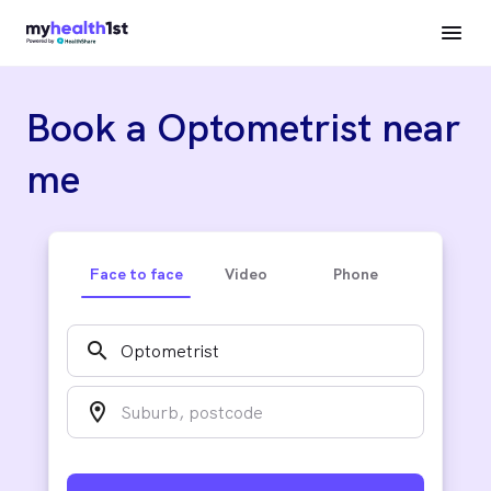
Book a Optometrist near
me
Face to face
Video
Phone
search
location_on