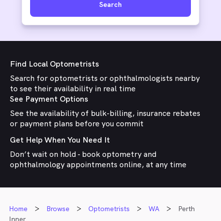
Search
Find Local Optometrists
Search for optometrists or ophthalmologists nearby
to see their availability in real time
See Payment Options
See the availability of bulk-billing, insurance rebates
or payment plans before you commit
Get Help When You Need It
Don’t wait on hold - book optometry and
ophthalmology appointments online, at any time
Home
Browse
Optometrists
WA
Perth
Inner