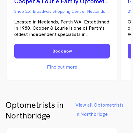
Cooper & Lourie Family Optometrists - Nedlands
Shop 25, Broadway Shopping Centre, Nedlands WA
21
Located in Nedlands, Perth WA. Established
Op
in 1980, Cooper & Lourie is one of Perth’s
op
oldest independent specialists in
WA
Optometry. Principals Geoff Cooper and
he
Julie Lourie each have nearly 40 years
ha
Book now
clinical experience, and have pursued a
th
lifelong learning in Optometry. From the
yo
beginning, delivering quality high tech eye
cu
Find out more
care in a friendly and caring environment
Be
has been our number one priority.
op
kn
th
ne
Optometrists in
View all Optometrists
Northbridge
in Northbridge