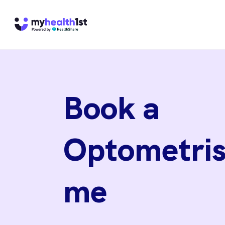
Book a
Optometris
me