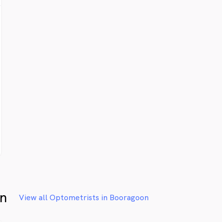
on
View all Optometrists in Booragoon