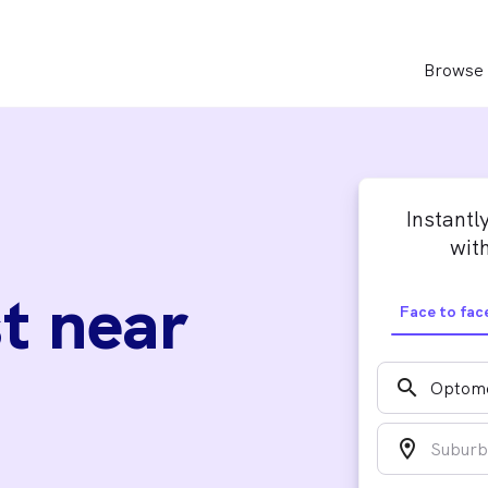
Browse 
Instantl
with
t near
Face to fac
search
location_on