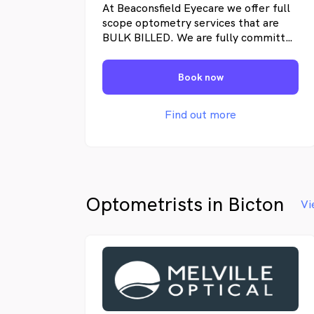
At Beaconsfield Eyecare we offer full
scope optometry services that are
BULK BILLED. We are fully committed
to offering the highest standard of
care to our patients. We specialise in
Book now
complete eye examinations for both
adults and children including contact
lens fitting. We have the latest
Find out more
technology to assess cataracts,
diabetic retinopathy, glaucoma, aged
related macular degeneration to
name a few.
Optometrists in Bicton
Vi