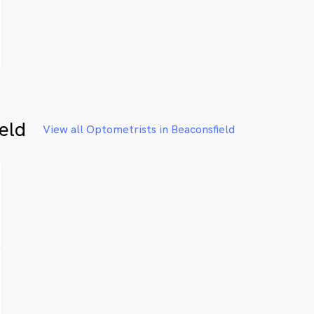
eld
View all Optometrists in Beaconsfield