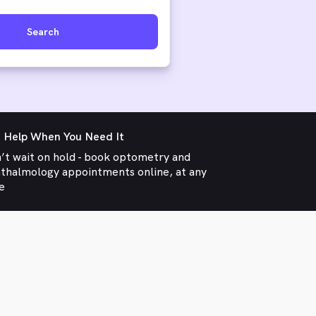
Search
 Help When You Need It
’t wait on hold - book optometry and
thalmology appointments online, at any
e