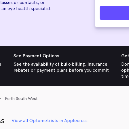
lasses or contacts, or
 an eye health specialist
See Payment Options
Get
s
See the availability of bulk-billing, insurance
Don
rebates or payment plans before you commit
oph
tim
Perth South West
ss
View all Optometrists in Applecross