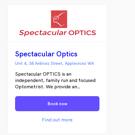
Spectacular Optics
Unit 4, 38 Ardross Street, Applecross WA
Spectacular OPTICS is an
independent, family run and focused
Optometrist. We provide an
individualised and tailored approach to
eye health. Our patients are never
Book now
just another number! We have long-
standing relationships with our
clients, many of which span decades
Find out more
and multiple generations. We offer
only the best quality frames, lenses