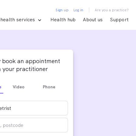
|
Sign up
Log in
Are you a practice?
health services
Health hub
About us
Support
y book an appointment
 your practitioner
e
Video
Phone