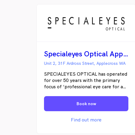
Specialeyes Optical Applecross
Unit 2, 31F Ardross Street, Applecross WA
SPECIALEYES OPTICAL has operated
for over 50 years with the primary
focus of ‘professional eye care for an
exceptional outcome’. Since the
inaugural opening in 1963 as ‘John
Book now
Hogan & Associates’ the business
name morphed into ‘SPECIALEYES
OPTICAL’ and the same philosophy
Find out more
applies. Owners/principle
optometrists Simon and Philip Hogan