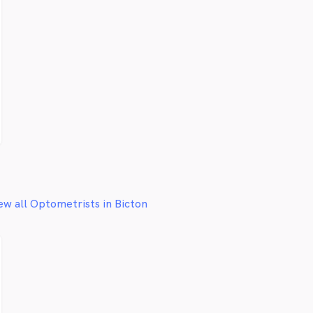
ew all Optometrists in Bicton