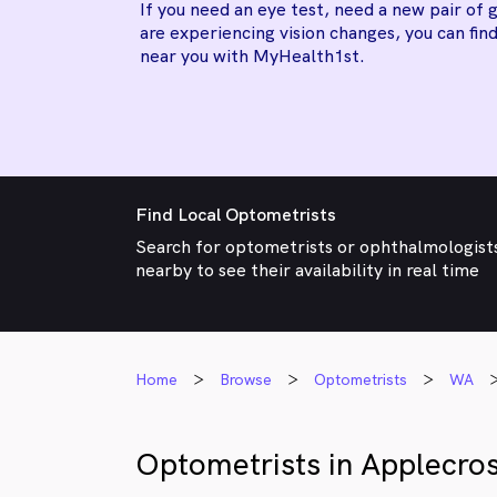
If you need an eye test, need a new pair of g
are experiencing vision changes, you can find
near you with MyHealth1st.
Find Local Optometrists
Search for optometrists or ophthalmologist
nearby to see their availability in real time
Home
Browse
Optometrists
WA
Optometrists in Applecro