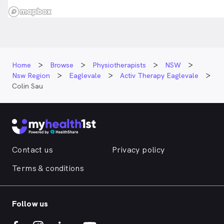
Home
Browse
Physiotherapists
NSW
Nsw Region
Eaglevale
Activ Therapy Eaglevale
Colin Sau
Contact us
Privacy policy
Terms & conditions
Follow us