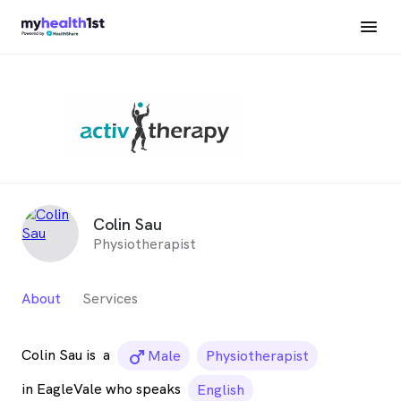
Colin Sau
Physiotherapist
About
Services
Colin Sau is
a
male_icon
Male
Physiotherapist
in EagleVale who speaks
English