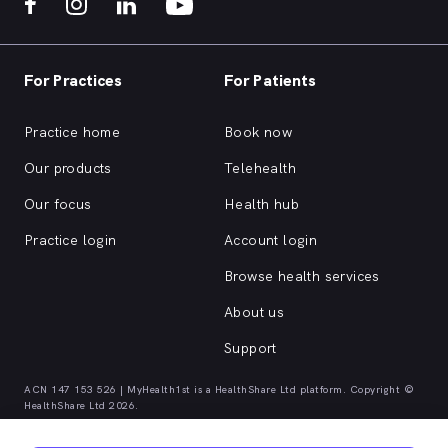
For Practices
For Patients
Practice home
Book now
Our products
Telehealth
Our focus
Health hub
Practice login
Account login
Browse health services
About us
Support
ACN 147 153 526 | MyHealth1st is a HealthShare Ltd platform. Copyright ©
HealthShare Ltd 2026.