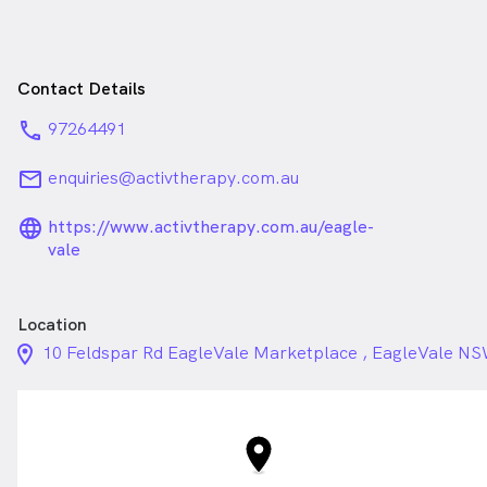
Contact Details
phone
97264491
email
enquiries@activtherapy.com.au
language_24px_rounded
https://www.activtherapy.com.au/eagle-
vale
Location
location_on_24px
10 Feldspar Rd EagleVale Marketplace , EagleVale N