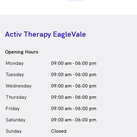
Activ Therapy EagleVale
Opening Hours
Monday
09:00 am - 06:00 pm
Tuesday
09:00 am - 06:00 pm
Wednesday
09:00 am - 06:00 pm
Thursday
09:00 am - 06:00 pm
Friday
09:00 am - 06:00 pm
Saturday
09:00 am - 06:00 pm
Sunday
Closed