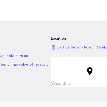
s
Location
0
location_on_24px
373 Gardeners Road , Rose
vailable.com.au
_24px_rounded
http://www.benchmarkphysiotherapy.com.au