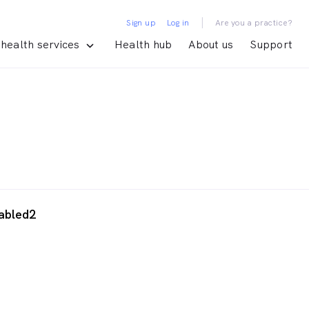
|
Sign up
Log in
Are you a practice?
health services
Health hub
About us
Support
abled2