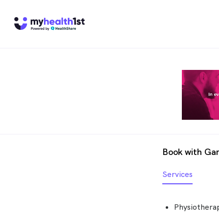
Book with Gar
Services
Physiotherap