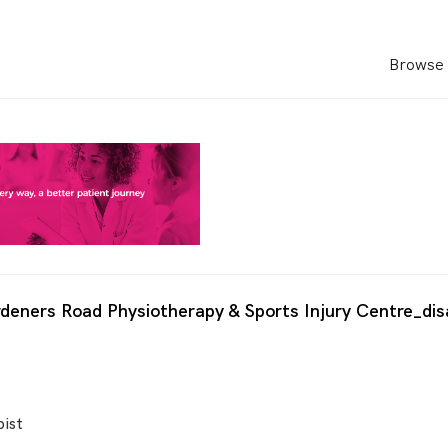
Browse 
deners Road Physiotherapy & Sports Injury Centre_dis
ist