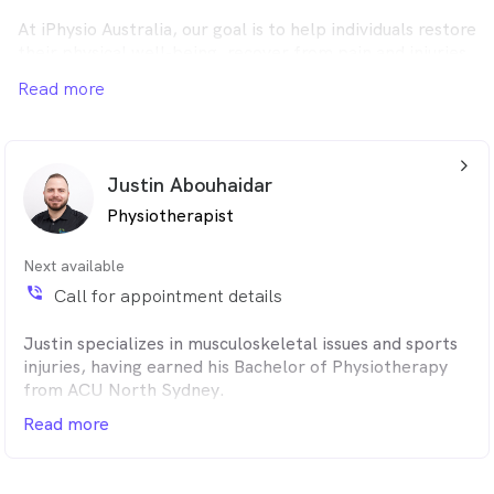
At iPhysio Australia, our goal is to help individuals restore
their physical well-being, recover from pain and injuries,
and enhance their overall health.
Read more
arrow_back_ios_24px
Justin Abouhaidar
Physiotherapist
Next available
phone_in_talk
Call for appointment details
Justin specializes in musculoskeletal issues and sports
injuries, having earned his Bachelor of Physiotherapy
from ACU North Sydney.
Read more
His hands-on, personalized approach includes custom
recovery programs that combine manual therapy, dry
needling, and tailored exercise routines to meet