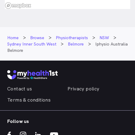
Home
Browse
Physiotherapists
NSW
Sydney Inner South West
Belmore
Iphysio Australia
Belmore
Contact us
Privacy policy
Terms & conditions
Follow us