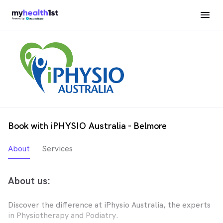
Book with iPHYSIO Australia - Belmore
About
Services
About us:
Discover the difference at iPhysio Australia, the experts
in Physiotherapy and Podiatry.