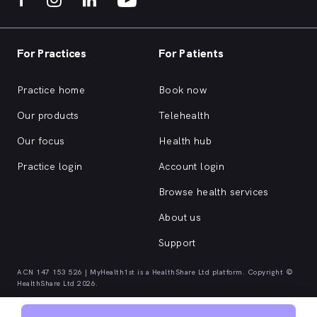
For Practices
For Patients
Practice home
Book now
Our products
Telehealth
Our focus
Health hub
Practice login
Account login
Browse health services
About us
Support
ACN 147 153 526 | MyHealth1st is a HealthShare Ltd platform. Copyright ©
HealthShare Ltd 2026.