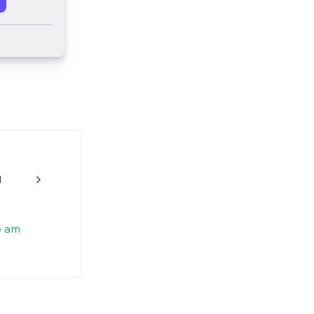
d
w_back_ios_24px
5 am