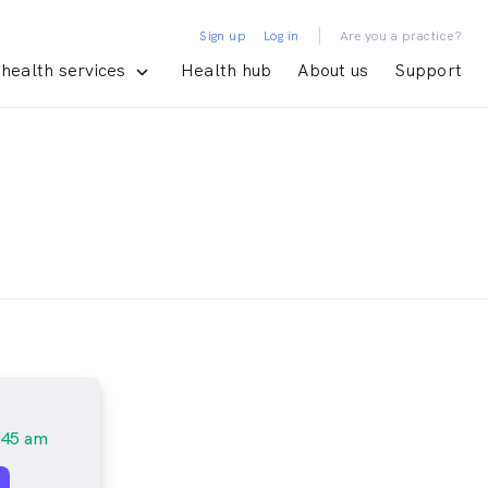
|
Sign up
Log in
Are you a practice?
health services
Health hub
About us
Support
:45 am