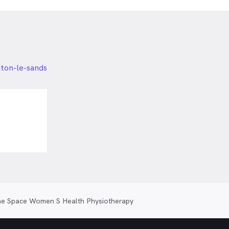
hton-le-sands
e Space Women S Health Physiotherapy