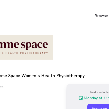
Browse 
mme Space Women's Health Physiotherapy
es
Next available
Monday at 11
Book now