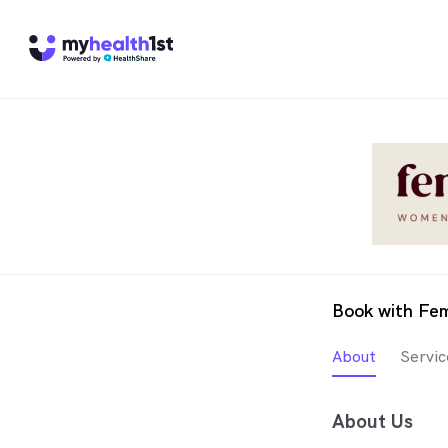
Book with Fe
About
Servic
About Us