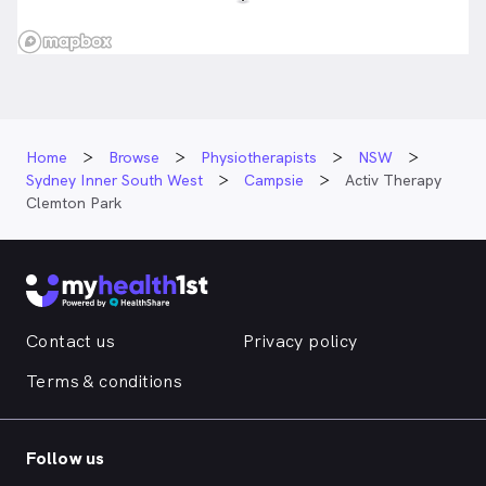
Home
Browse
Physiotherapists
NSW
Sydney Inner South West
Campsie
Activ Therapy
Clemton Park
Contact us
Privacy policy
Terms & conditions
Follow us