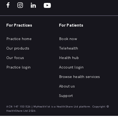
For Practices
For Patients
Practice home
Book now
Our products
Telehealth
Our focus
Health hub
Practice login
Account login
Browse health services
About us
Support
ACN 147 153 526 | MyHealth1st is a HealthShare Ltd platform. Copyright ©
HealthShare Ltd 2026.