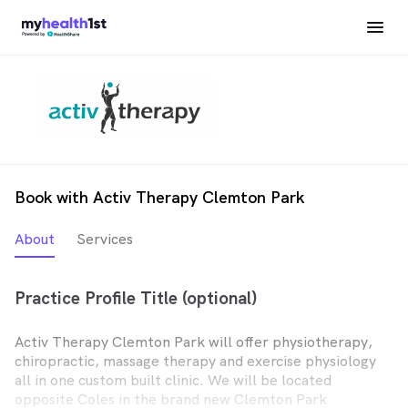
Book with Activ Therapy Clemton Park
About
Services
Practice Profile Title (optional)
Activ Therapy Clemton Park will offer physiotherapy,
chiropractic, massage therapy and exercise physiology
all in one custom built clinic. We will be located
opposite Coles in the brand new Clemton Park