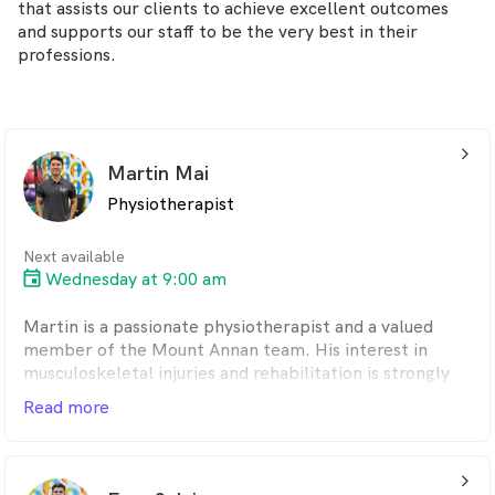
that assists our clients to achieve excellent outcomes
and supports our staff to be the very best in their
professions.
arrow_back_ios_24px
Martin Mai
Physiotherapist
Next available
Wednesday at 9:00 am
Martin is a passionate physiotherapist and a valued
member of the Mount Annan team. His interest in
musculoskeletal injuries and rehabilitation is strongly
shaped by his own experience in the gym, where he has
Read more
spent many years training in bodybuilding and
powerlifting. Having managed several injuries himself,
Martin understands the physical and mental challenges
arrow_back_ios_24px
that come with being sidelined from training.