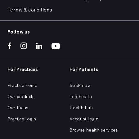
Terms & conditions
Follow us
For Practices
For Patients
Practice home
Book now
Our products
Telehealth
Our focus
Health hub
Practice login
Account login
Browse health services