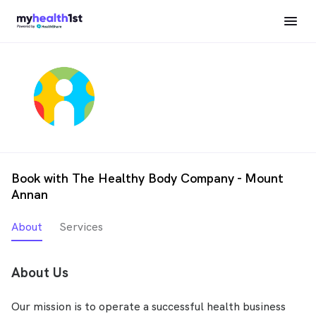
Book with The Healthy Body Company - Mount
Annan
About
Services
About Us
Our mission is to operate a successful health business