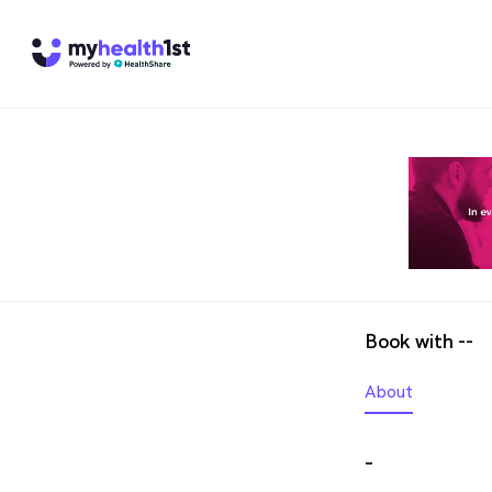
Book with --
About
-