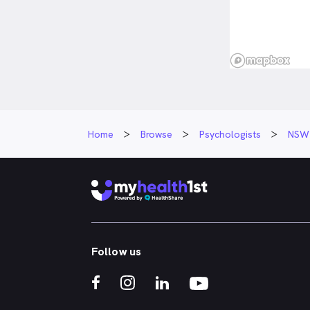
Home
Browse
Psychologists
NSW
Follow us