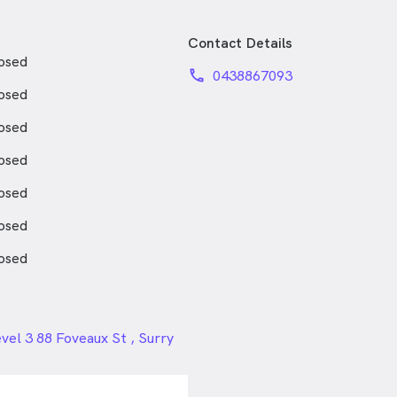
Contact Details
osed
phone
0438867093
osed
osed
osed
osed
osed
osed
24px
vel 3 88 Foveaux St , Surry