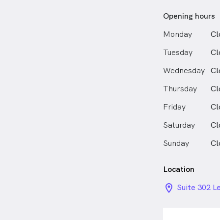
Opening hours
Monday
Cl
Tuesday
Cl
Wednesday
Cl
Thursday
Cl
Friday
Cl
Saturday
Cl
Sunday
Cl
Location
location_on_
Suite 302 Le
Hills NSW