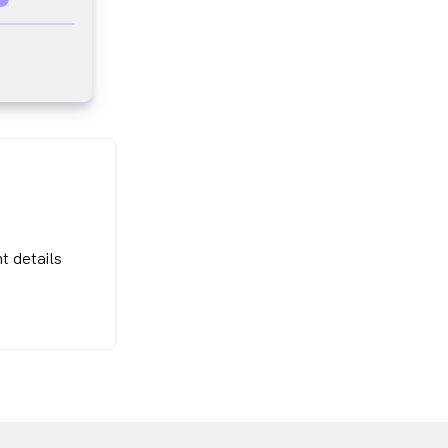
t details