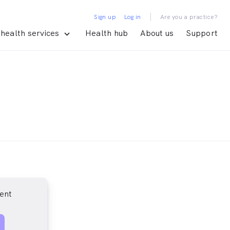
|
Sign up
Log in
Are you a practice?
health services
Health hub
About us
Support
ent