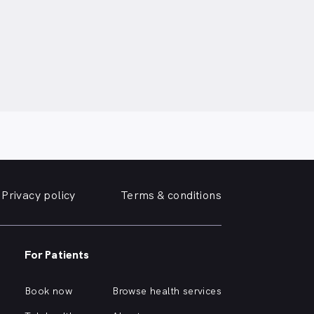
Privacy policy
Terms & conditions
For Patients
Book now
Browse health services