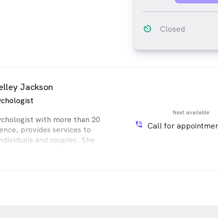
av_timer
Closed
elley Jackson
chologist
Next available
ychologist with more than 20
phone_in_talk
Call for appointmen
ence, provides services to
individuals and couples. She
al training and experience in
unselling methodologies,
nitive Behavioural Therapy
lt Therapy, Body-oriented
y, Art and Dream Therapy.