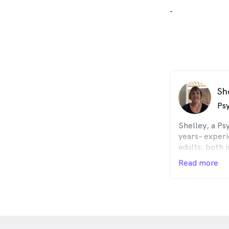
-
Sh
Psy
Shelley, a Ps
years– experi
adults; both 
has substanti
Read more
a range of co
including Cog
(CBT), Gesta
Psychotherap