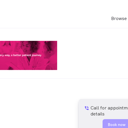
Browse 
Call for appointm
phone_in_talk
details
Book now