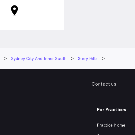
Sydney City And Inner South
Surry Hills
Contact us
For Practices
Practice home