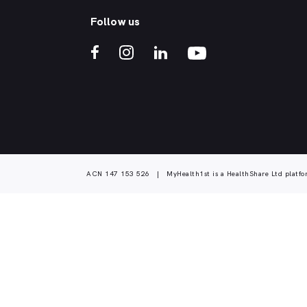
Follow us
ACN 147 153 526 | MyHealth1st is a HealthShare Ltd platfo