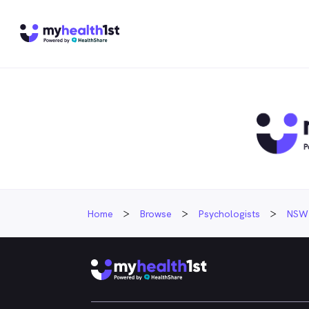
Home
Browse
Psychologists
NSW