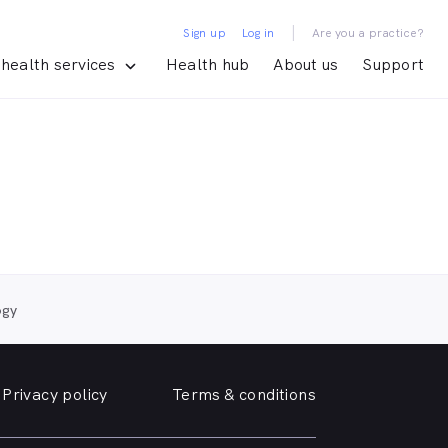
|
Sign up
Log in
Are you a practice?
health services
Health hub
About us
Support
ogy
Privacy policy
Terms & conditions