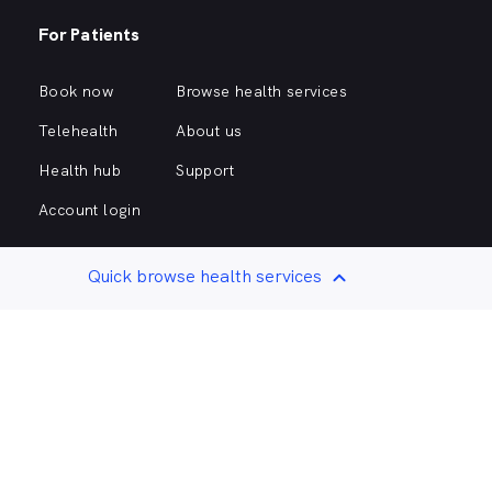
For Patients
Book now
Browse health services
Telehealth
About us
Health hub
Support
Account login
Quick browse health services