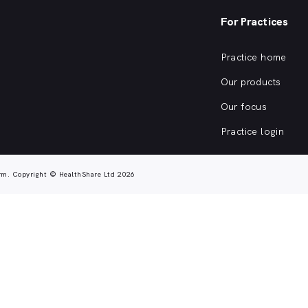
For Practices
Practice home
Our products
Our focus
Practice login
rm. Copyright © HealthShare Ltd 2026