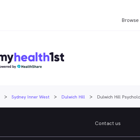
Browse 
Sydney Inner West
Dulwich Hill
Dulwich Hill Psychol
Contact us