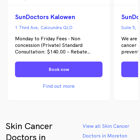
SunDoctors Kalowen
SunDo
1 Third Ave, Caloundra QLD
Suite 5,
Monday to Friday Fees - Non
We are d
concession (Private) Standard
cancer d
Consultation: $140.00 – Rebate
preventi
$43.90 Extended Consultation:
and inte
$195.00 – Rebate $84.90 Concession
approach
Book now
Card Holder & children 15 years and
treatmen
under Standard Consultation: $105.00
patients
– Rebate $43.90 Extended
and unc
Find out more
Consultation: $155.00 – Rebate
abundan
$84.90 Saturday fees – Standard
our pati
Consultation: $175.00 – Rebate
$43.90 Extended Consultation:
$215.00 – Rebate $84.90 (No reduced
Skin Cancer
fees for concession card holders or
View all Skin Cancer
children 15 years and under on
Doctors in
Doctors in Moreton
Saturdays) Bulk Bill for Veterans