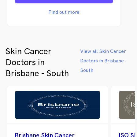
personal and uncomplicated information
and an abundance of educational materials
Find out more
to our patients and the local community.
Skin Cancer
View all Skin Cancer
Doctors in
Doctors in Brisbane -
South
Brisbane - South
Brisbane Skin Cancer
ISO Sk