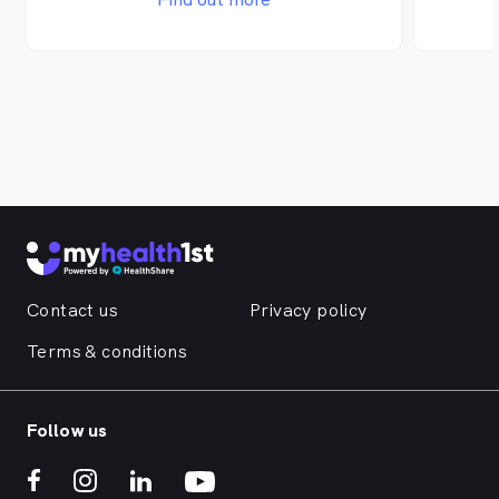
abundance of educational materials to
abunda
our patients and the local community.
our pa
Contact us
Privacy policy
Terms & conditions
Follow us