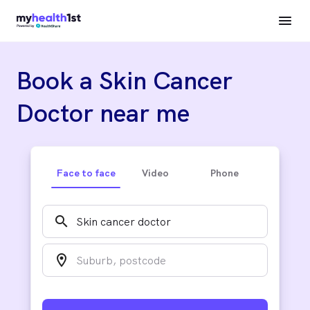
Book a Skin Cancer
Doctor near me
Face to face
Video
Phone
search
location_on