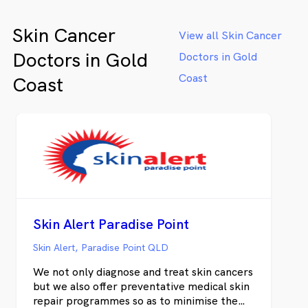
Skin Cancer
View all Skin Cancer
Doctors in Gold
Doctors in Gold
Coast
Coast
Skin Alert Paradise Point
Skin Alert, Paradise Point QLD
We not only diagnose and treat skin cancers
but we also offer preventative medical skin
repair programmes so as to minimise the