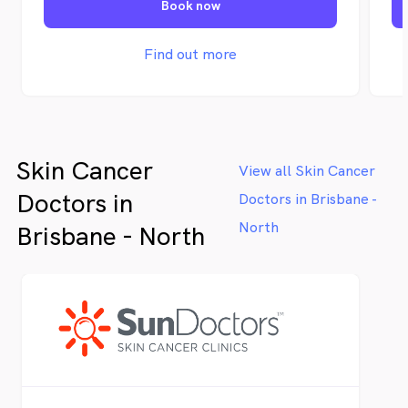
Book now
tr
pa
an
Find out more
ab
ou
Skin Cancer
View all Skin Cancer
Doctors in
Doctors in Brisbane -
North
Brisbane - North