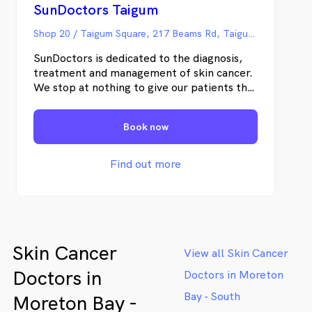
SunDoctors Taigum
Shop 20 / Taigum Square, 217 Beams Rd, Taigum QLD
SunDoctors is dedicated to the diagnosis,
treatment and management of skin cancer.
We stop at nothing to give our patients the
best possible care and outcomes at every
point in their journey. Our doctors are
Book now
highly trained and our results are processed
in our own specialist pathology laboratory –
which is the biggest in Australia and does
Find out more
nothing but skin cancer. Our clinics and labs
use state-of-the-art technology to improve
the patient journey and enable the highest
standards of medical care. Our Taigum skin
cancer clinic provides the best care for
Skin Cancer
patients and is easily accessible from
View all Skin Cancer
surrounding suburbs, including Boondall,
Doctors in
Doctors in Moreton
Deagon, Fitzgibbon, Sandgate, Bracken
Ridge, Zillmere, Carseldine & Aspley. At
Bay - South
Moreton Bay -
SunDoctors Taigum we offer a range of