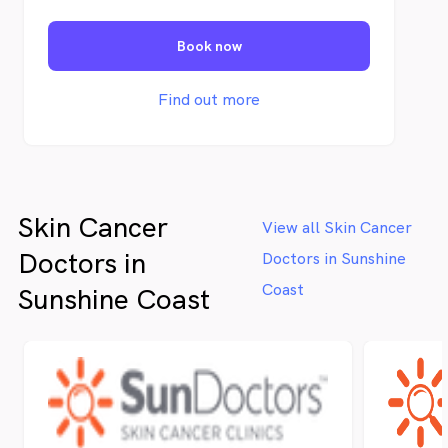
recurrence and effects of skin cancers and
sun related problems.
Book now
Find out more
Skin Cancer
View all Skin Cancer
Doctors in
Doctors in Sunshine
Coast
Sunshine Coast