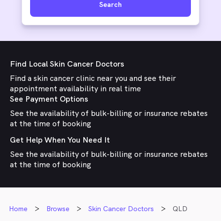
Search
Find Local Skin Cancer Doctors
Find a skin cancer clinic near you and see their
appointment availability in real time
See Payment Options
See the availability of bulk-billing or insurance rebates
at the time of booking
Get Help When You Need It
See the availability of bulk-billing or insurance rebates
at the time of booking
Home
Browse
Skin Cancer Doctors
QLD