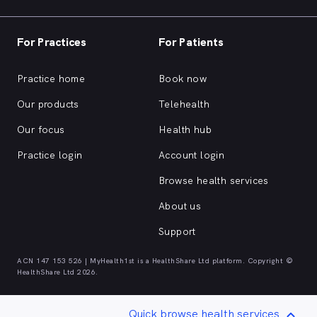
For Practices
For Patients
Practice home
Book now
Our products
Telehealth
Our focus
Health hub
Practice login
Account login
Browse health services
About us
Support
ACN 147 153 526 | MyHealth1st is a HealthShare Ltd platform. Copyright ©
HealthShare Ltd 2026.
Quick browse health services