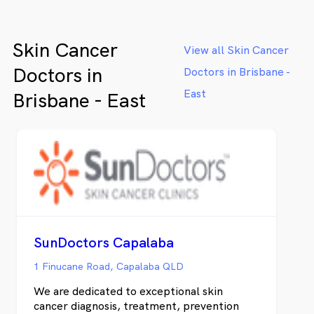
Skin Cancer
View all Skin Cancer
Doctors in
Doctors in Brisbane -
East
Brisbane - East
SunDoctors Capalaba
1 Finucane Road, Capalaba QLD
We are dedicated to exceptional skin
cancer diagnosis, treatment, prevention