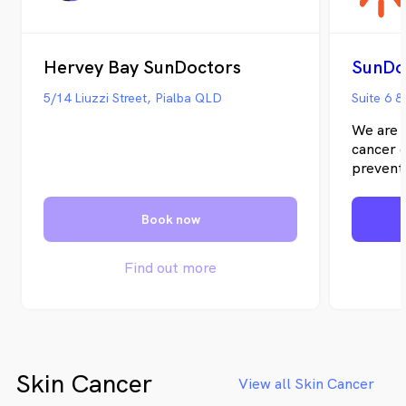
Hervey Bay SunDoctors
SunDo
5/14 Liuzzi Street, Pialba QLD
Suite 6 
We are d
cancer d
preventi
and inte
approach
Book now
treatmen
patients
and unc
Find out more
abundan
our pati
Skin Cancer
View all Skin Cancer