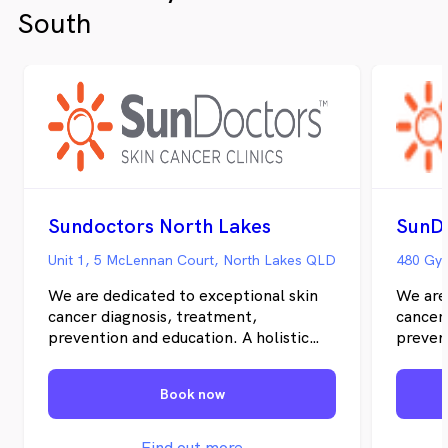
treatment options for your skin needs
South
including topical treatments and PDT and
surgical procedures.
Sundoctors North Lakes
SunDo
Unit 1, 5 McLennan Court, North Lakes QLD
480 Gym
We are dedicated to exceptional skin
We are
cancer diagnosis, treatment,
cancer
prevention and education. A holistic
prevent
and integrated clinical-pathologic
and int
approach is vital for the most efficient
approac
Book now
treatment of skin cancer in individual
treatme
patients. Uniquely, we offer personal
patien
and uncomplicated information and an
and un
Find out more