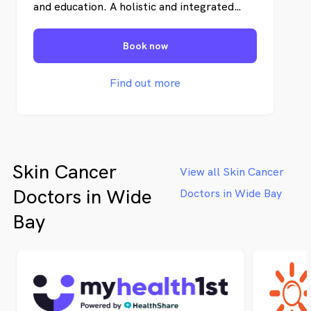
and education. A holistic and integrated
clinical-pathologic approach is vital for the
most efficient treatment of skin cancer in
Book now
individual patients. Uniquely, we offer
personal and uncomplicated information
and an abundance of educational materials
Find out more
to our patients and the local community.
Skin Cancer
View all Skin Cancer
Doctors in Wide
Doctors in Wide Bay
Bay