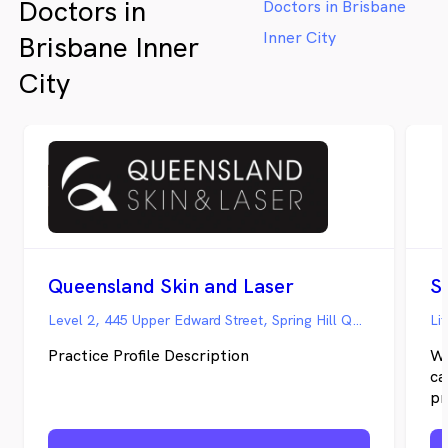
Doctors in
Doctors in Brisbane
Inner City
Brisbane Inner
City
Queensland Skin and Laser
S
Level 2, 445 Upper Edward Street, Spring Hill QLD
Li
Practice Profile Description
We
ca
pr
an
ap